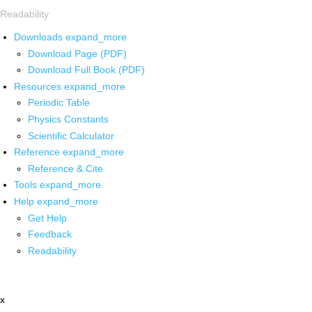
Readability
Downloads
expand_more
Download Page (PDF)
Download Full Book (PDF)
Resources
expand_more
Periodic Table
Physics Constants
Scientific Calculator
Reference
expand_more
Reference & Cite
Tools
expand_more
Help
expand_more
Get Help
Feedback
Readability
x