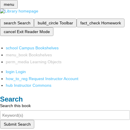
menu
search
Search
build_circle
Toolbar
fact_check
Homework
cancel
Exit Reader Mode
school
Campus Bookshelves
menu_book
Bookshelves
perm_media
Learning Objects
login
Login
how_to_reg
Request Instructor Account
hub
Instructor Commons
Search
Search this book
Submit Search