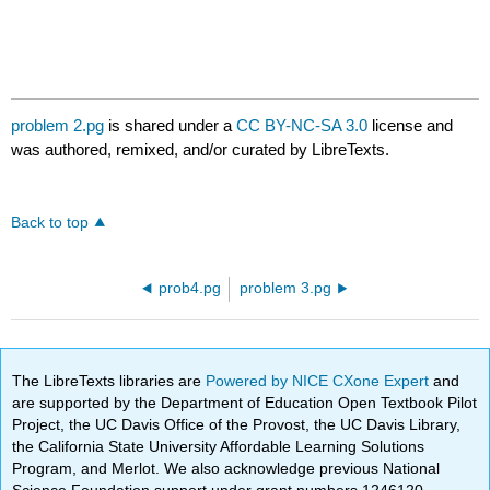
problem 2.pg
is shared under a
CC BY-NC-SA 3.0
license and
was authored, remixed, and/or curated by LibreTexts.
Back to top
prob4.pg
problem 3.pg
The LibreTexts libraries are
Powered by NICE CXone Expert
and
are supported by the Department of Education Open Textbook Pilot
Project, the UC Davis Office of the Provost, the UC Davis Library,
the California State University Affordable Learning Solutions
Program, and Merlot. We also acknowledge previous National
Science Foundation support under grant numbers 1246120,