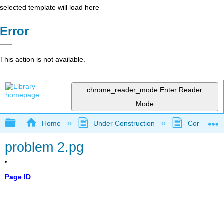
selected template will load here
Error
This action is not available.
chrome_reader_mode
Enter Reader
Mode
Expand/collapse global hierarchy
Home
Under Construction
Community 
problem 2.pg
Page ID