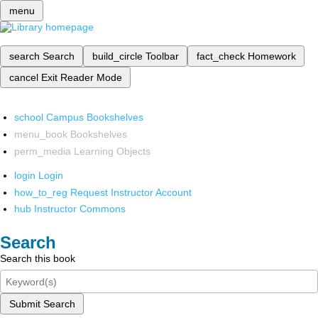
menu
search
Search
build_circle
Toolbar
fact_check
Homework
cancel
Exit Reader Mode
school
Campus Bookshelves
menu_book
Bookshelves
perm_media
Learning Objects
login
Login
how_to_reg
Request Instructor Account
hub
Instructor Commons
Search
Search this book
Submit Search