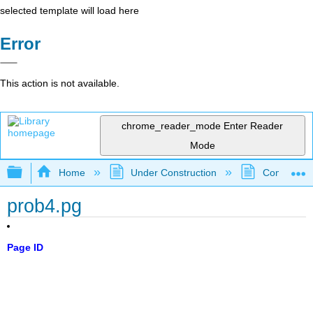
selected template will load here
Error
This action is not available.
chrome_reader_mode
Enter Reader
Mode
Expand/collapse global hierarchy
Home
Under Construction
Community 
prob4.pg
Page ID