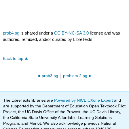
prob4.pg
is shared under a
CC BY-NC-SA 3.0
license and was
authored, remixed, and/or curated by LibreTexts.
Back to top
prob3.pg
problem 2.pg
The LibreTexts libraries are
Powered by NICE CXone Expert
and
are supported by the Department of Education Open Textbook Pilot
Project, the UC Davis Office of the Provost, the UC Davis Library,
the California State University Affordable Learning Solutions
Program, and Merlot. We also acknowledge previous National
Science Foundation support under grant numbers 1246120,