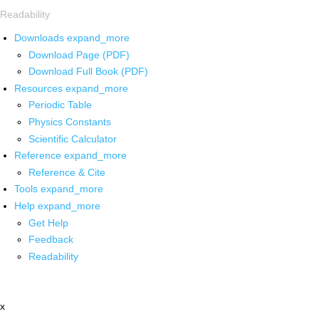
Readability
Downloads
expand_more
Download Page (PDF)
Download Full Book (PDF)
Resources
expand_more
Periodic Table
Physics Constants
Scientific Calculator
Reference
expand_more
Reference & Cite
Tools
expand_more
Help
expand_more
Get Help
Feedback
Readability
x