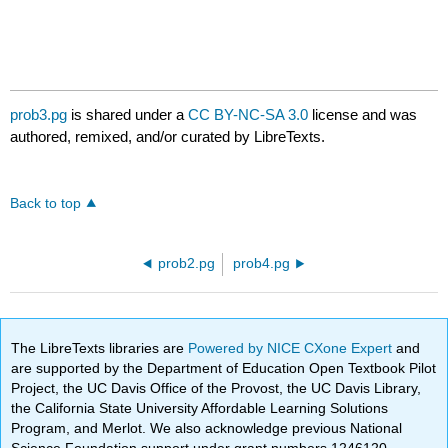
prob3.pg
is shared under a
CC BY-NC-SA 3.0
license and was
authored, remixed, and/or curated by LibreTexts.
Back to top
prob2.pg
prob4.pg
The LibreTexts libraries are
Powered by NICE CXone Expert
and
are supported by the Department of Education Open Textbook Pilot
Project, the UC Davis Office of the Provost, the UC Davis Library,
the California State University Affordable Learning Solutions
Program, and Merlot. We also acknowledge previous National
Science Foundation support under grant numbers 1246120,