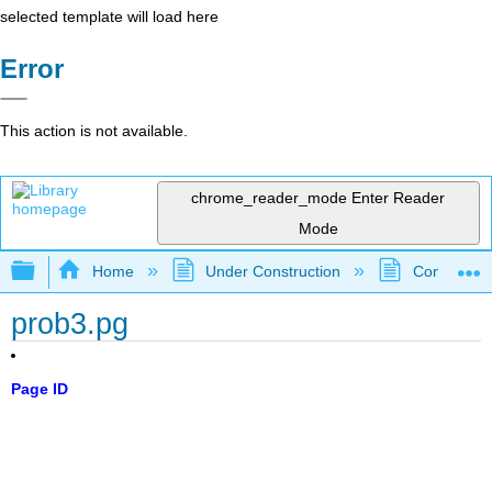
selected template will load here
Error
This action is not available.
chrome_reader_mode
Enter Reader
Mode
Expand/collapse global hierarchy
Home
Under Construction
Community 
prob3.pg
Page ID