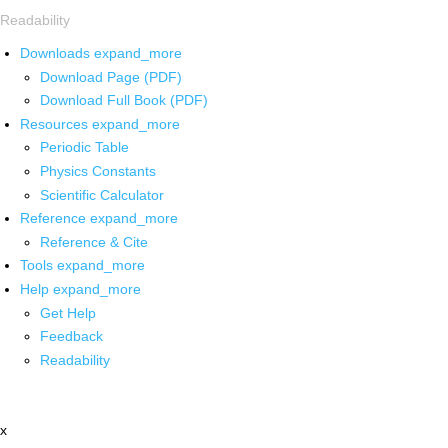
Readability
Downloads
expand_more
Download Page (PDF)
Download Full Book (PDF)
Resources
expand_more
Periodic Table
Physics Constants
Scientific Calculator
Reference
expand_more
Reference & Cite
Tools
expand_more
Help
expand_more
Get Help
Feedback
Readability
x