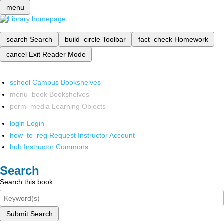
menu
search
Search
build_circle
Toolbar
fact_check
Homework
cancel
Exit Reader Mode
school
Campus Bookshelves
menu_book
Bookshelves
perm_media
Learning Objects
login
Login
how_to_reg
Request Instructor Account
hub
Instructor Commons
Search
Search this book
Submit Search