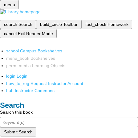
menu
search
Search
build_circle
Toolbar
fact_check
Homework
cancel
Exit Reader Mode
school
Campus Bookshelves
menu_book
Bookshelves
perm_media
Learning Objects
login
Login
how_to_reg
Request Instructor Account
hub
Instructor Commons
Search
Search this book
Submit Search