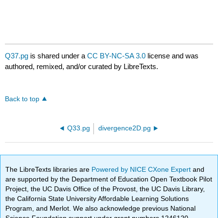
Q37.pg
is shared under a
CC BY-NC-SA 3.0
license and was
authored, remixed, and/or curated by LibreTexts.
Back to top
Q33.pg
divergence2D.pg
The LibreTexts libraries are
Powered by NICE CXone Expert
and
are supported by the Department of Education Open Textbook Pilot
Project, the UC Davis Office of the Provost, the UC Davis Library,
the California State University Affordable Learning Solutions
Program, and Merlot. We also acknowledge previous National
Science Foundation support under grant numbers 1246120,