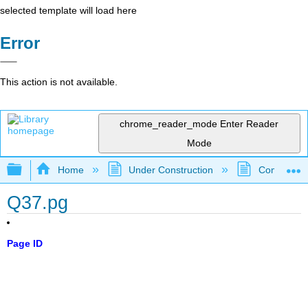
selected template will load here
Error
This action is not available.
chrome_reader_mode
Enter Reader
Mode
Expand/collapse global hierarchy
Home
Under Construction
Community 
Q37.pg
Page ID