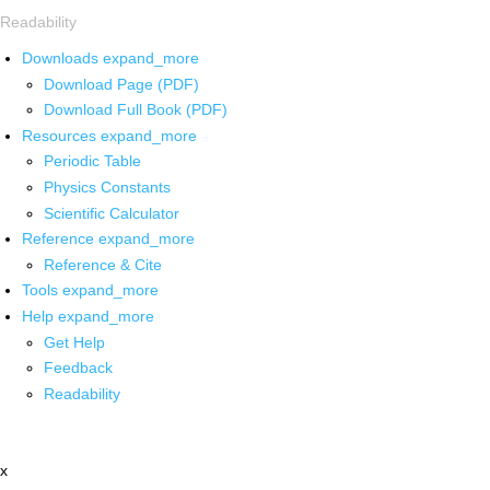
Readability
Downloads
expand_more
Download Page (PDF)
Download Full Book (PDF)
Resources
expand_more
Periodic Table
Physics Constants
Scientific Calculator
Reference
expand_more
Reference & Cite
Tools
expand_more
Help
expand_more
Get Help
Feedback
Readability
x