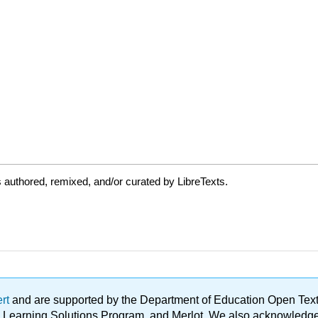
authored, remixed, and/or curated by LibreTexts.
ert
and are supported by the Department of Education Open Textbo
ble Learning Solutions Program, and Merlot. We also acknowled