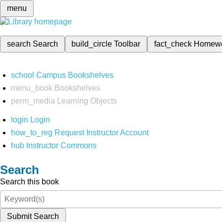
menu
search
Search
build_circle
Toolbar
fact_check
Homew
school
Campus Bookshelves
menu_book
Bookshelves
perm_media
Learning Objects
login
Login
how_to_reg
Request Instructor Account
hub
Instructor Commons
Search
Search this book
Submit Search