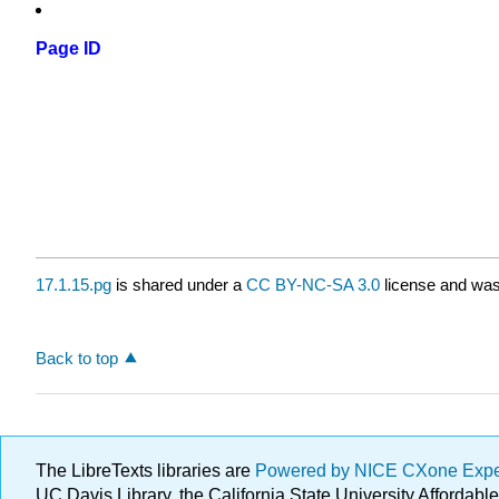
Page ID
17.1.15.pg
is shared under a
CC BY-NC-SA 3.0
license and was 
Back to top
The LibreTexts libraries are
Powered by NICE CXone Exp
UC Davis Library, the California State University Afforda