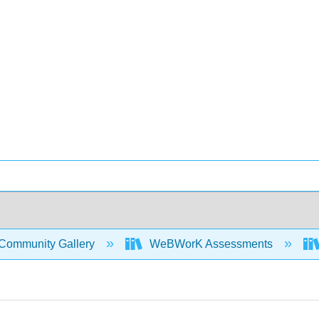
Community Gallery
WeBWorK Assessments