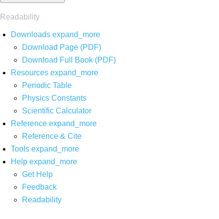
Readability
Downloads
expand_more
Download Page (PDF)
Download Full Book (PDF)
Resources
expand_more
Periodic Table
Physics Constants
Scientific Calculator
Reference
expand_more
Reference & Cite
Tools
expand_more
Help
expand_more
Get Help
Feedback
Readability