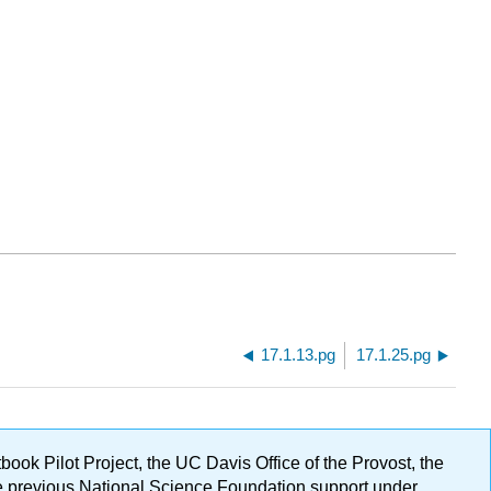
17.1.13.pg
17.1.25.pg
ok Pilot Project, the UC Davis Office of the Provost, the
ge previous National Science Foundation support under