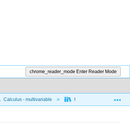
chrome_reader_mode
Enter Reader Mode
Exp
Calculus - multivariable
Fundamental theorems