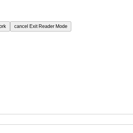
ork
cancel
Exit Reader Mode