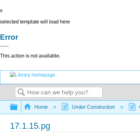
x
selected template will load here
Error
This action is not available.
Search
Expand/collapse global hierarchy
Home
Under Construction
17.1.15.pg