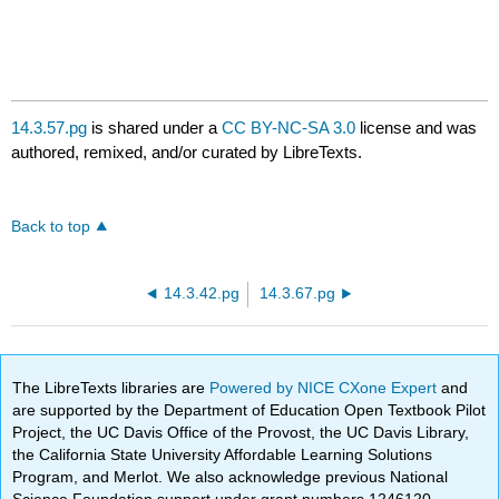
14.3.57.pg
is shared under a
CC BY-NC-SA 3.0
license and was
authored, remixed, and/or curated by LibreTexts.
Back to top
14.3.42.pg
14.3.67.pg
The LibreTexts libraries are
Powered by NICE CXone Expert
and
are supported by the Department of Education Open Textbook Pilot
Project, the UC Davis Office of the Provost, the UC Davis Library,
the California State University Affordable Learning Solutions
Program, and Merlot. We also acknowledge previous National
Science Foundation support under grant numbers 1246120,