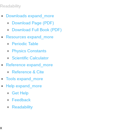
Readability
Downloads
expand_more
Download Page (PDF)
Download Full Book (PDF)
Resources
expand_more
Periodic Table
Physics Constants
Scientific Calculator
Reference
expand_more
Reference & Cite
Tools
expand_more
Help
expand_more
Get Help
Feedback
Readability
x