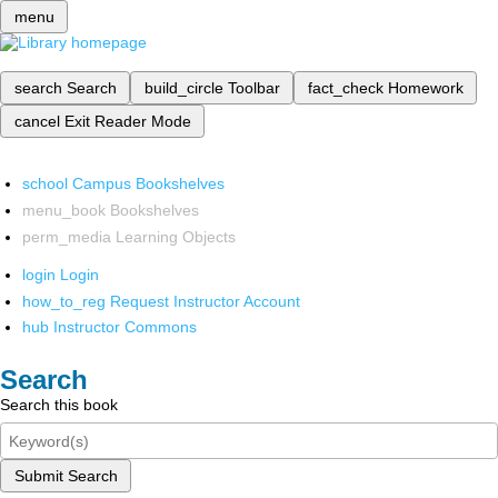
menu
search
Search
build_circle
Toolbar
fact_check
Homework
cancel
Exit Reader Mode
school
Campus Bookshelves
menu_book
Bookshelves
perm_media
Learning Objects
login
Login
how_to_reg
Request Instructor Account
hub
Instructor Commons
Search
Search this book
Submit Search