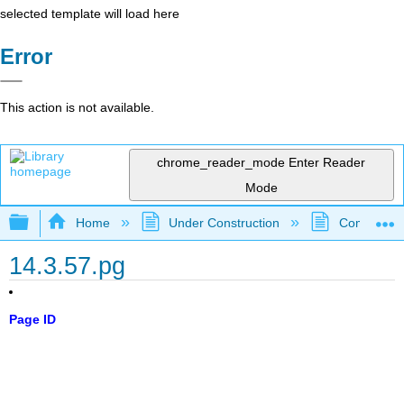
selected template will load here
Error
This action is not available.
chrome_reader_mode
Enter Reader
Mode
Expand/collapse global hierarchy
Home
Under Construction
Community 
14.3.57.pg
Page ID