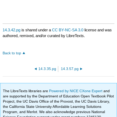
14.3.42.pg
is shared under a
CC BY-NC-SA 3.0
license and was
authored, remixed, and/or curated by LibreTexts.
Back to top
14.3.35.pg
14.3.57.pg
The LibreTexts libraries are
Powered by NICE CXone Expert
and
are supported by the Department of Education Open Textbook Pilot
Project, the UC Davis Office of the Provost, the UC Davis Library,
the California State University Affordable Learning Solutions
Program, and Merlot. We also acknowledge previous National
Science Foundation support under grant numbers 1246120,