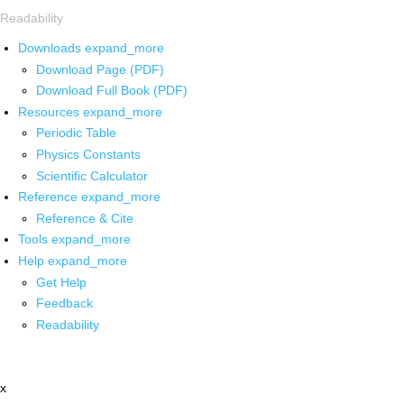
Readability
Downloads
expand_more
Download Page (PDF)
Download Full Book (PDF)
Resources
expand_more
Periodic Table
Physics Constants
Scientific Calculator
Reference
expand_more
Reference & Cite
Tools
expand_more
Help
expand_more
Get Help
Feedback
Readability
x