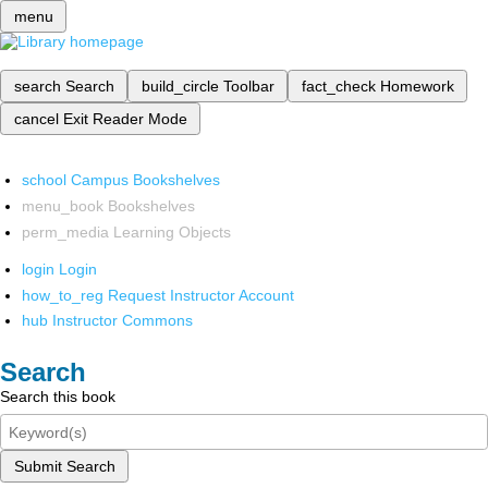
menu
search
Search
build_circle
Toolbar
fact_check
Homework
cancel
Exit Reader Mode
school
Campus Bookshelves
menu_book
Bookshelves
perm_media
Learning Objects
login
Login
how_to_reg
Request Instructor Account
hub
Instructor Commons
Search
Search this book
Submit Search