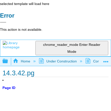
selected template will load here
Error
This action is not available.
chrome_reader_mode
Enter Reader
Mode
Expand/collapse global hierarchy
Home
Under Construction
Community 
14.3.42.pg
Page ID