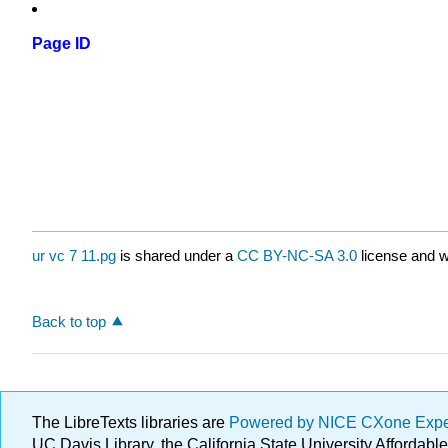
Page ID
ur vc 7 11.pg
is shared under a
CC BY-NC-SA 3.0
license and w
Back to top
The LibreTexts libraries are
Powered by NICE CXone Exp
UC Davis Library, the California State University Afforda