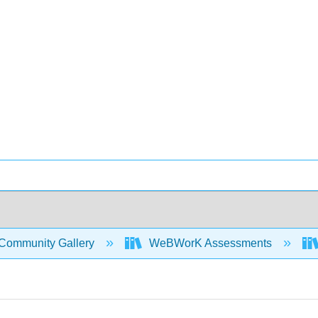
Community Gallery
WeBWorK Assessments