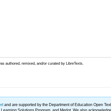
as authored, remixed, and/or curated by LibreTexts.
ert
and are supported by the Department of Education Open Textbo
ble Learning Solutions Program, and Merlot. We also acknowled