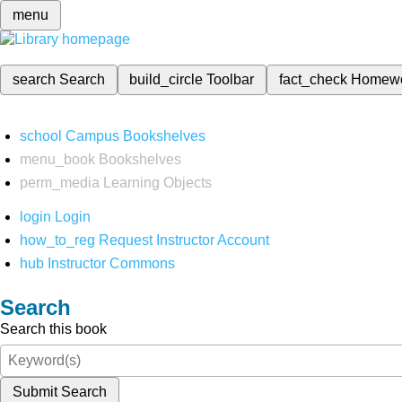
menu
search
Search
build_circle
Toolbar
fact_check
Homew
school
Campus Bookshelves
menu_book
Bookshelves
perm_media
Learning Objects
login
Login
how_to_reg
Request Instructor Account
hub
Instructor Commons
Search
Search this book
Submit Search