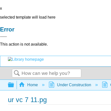
x
selected template will load here
Error
This action is not available.
Search
Expand/collapse global hierarchy
Home
Under Construction
ur vc 7 11.pg