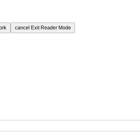
ork
cancel
Exit Reader Mode