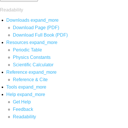
Readability
Downloads
expand_more
Download Page (PDF)
Download Full Book (PDF)
Resources
expand_more
Periodic Table
Physics Constants
Scientific Calculator
Reference
expand_more
Reference & Cite
Tools
expand_more
Help
expand_more
Get Help
Feedback
Readability