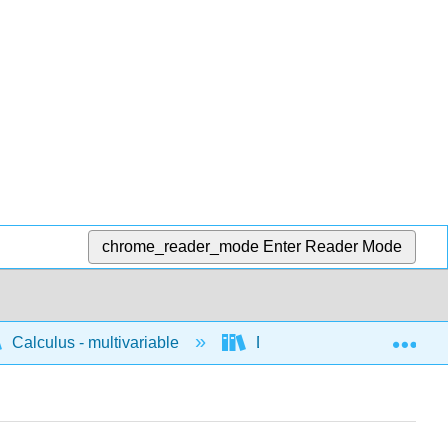
chrome_reader_mode
Enter Reader Mode
Exp
Calculus - multivariable
Differentiation of multivari