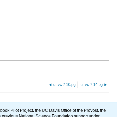
ur vc 7 10.pg
ur vc 7 14.pg
ok Pilot Project, the UC Davis Office of the Provost, the
ge previous National Science Foundation support under