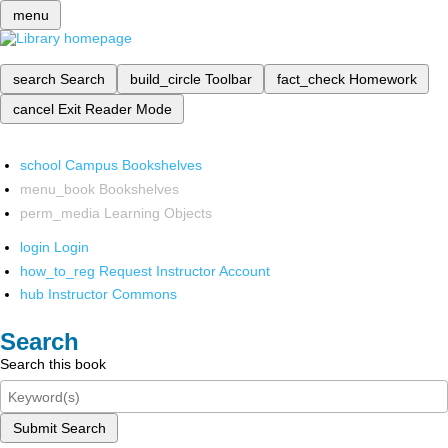
menu
search
Search
build_circle
Toolbar
fact_check
Homework
cancel
Exit Reader Mode
school
Campus Bookshelves
menu_book
Bookshelves
perm_media
Learning Objects
login
Login
how_to_reg
Request Instructor Account
hub
Instructor Commons
Search
Search this book
Submit Search