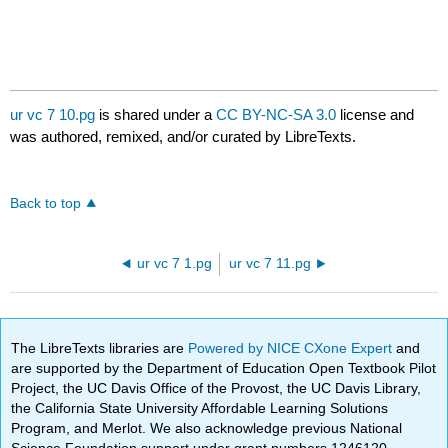
ur vc 7 10.pg
is shared under a
CC BY-NC-SA 3.0
license and
was authored, remixed, and/or curated by LibreTexts.
Back to top
ur vc 7 1.pg
ur vc 7 11.pg
The LibreTexts libraries are
Powered by NICE CXone Expert
and
are supported by the Department of Education Open Textbook Pilot
Project, the UC Davis Office of the Provost, the UC Davis Library,
the California State University Affordable Learning Solutions
Program, and Merlot. We also acknowledge previous National
Science Foundation support under grant numbers 1246120,