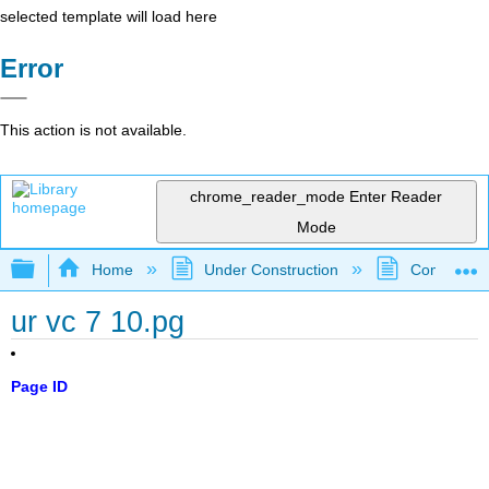
selected template will load here
Error
This action is not available.
chrome_reader_mode
Enter Reader
Mode
Expand/collapse global hierarchy
Home
Under Construction
Community 
ur vc 7 10.pg
Page ID