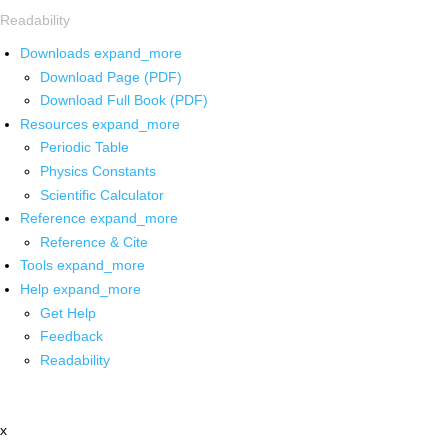
Readability
Downloads
expand_more
Download Page (PDF)
Download Full Book (PDF)
Resources
expand_more
Periodic Table
Physics Constants
Scientific Calculator
Reference
expand_more
Reference & Cite
Tools
expand_more
Help
expand_more
Get Help
Feedback
Readability
x