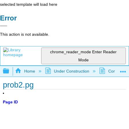
selected template will load here
Error
This action is not available.
chrome_reader_mode
Enter Reader
Mode
Expand/collapse global hierarchy
Home
Under Construction
Community 
prob2.pg
Page ID