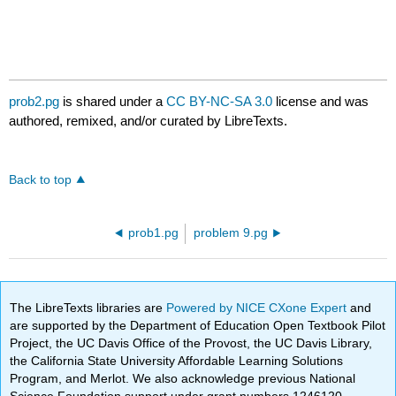
prob2.pg
is shared under a
CC BY-NC-SA 3.0
license and was
authored, remixed, and/or curated by LibreTexts.
Back to top
prob1.pg
problem 9.pg
The LibreTexts libraries are
Powered by NICE CXone Expert
and
are supported by the Department of Education Open Textbook Pilot
Project, the UC Davis Office of the Provost, the UC Davis Library,
the California State University Affordable Learning Solutions
Program, and Merlot. We also acknowledge previous National
Science Foundation support under grant numbers 1246120,