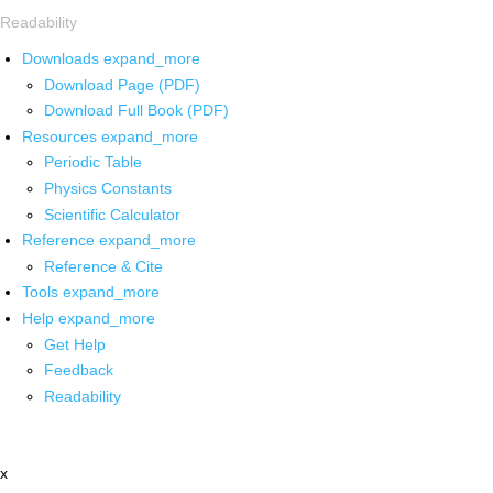
Readability
Downloads
expand_more
Download Page (PDF)
Download Full Book (PDF)
Resources
expand_more
Periodic Table
Physics Constants
Scientific Calculator
Reference
expand_more
Reference & Cite
Tools
expand_more
Help
expand_more
Get Help
Feedback
Readability
x