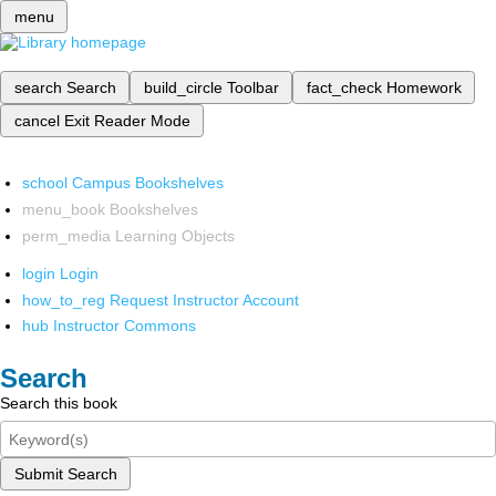
menu
search
Search
build_circle
Toolbar
fact_check
Homework
cancel
Exit Reader Mode
school
Campus Bookshelves
menu_book
Bookshelves
perm_media
Learning Objects
login
Login
how_to_reg
Request Instructor Account
hub
Instructor Commons
Search
Search this book
Submit Search