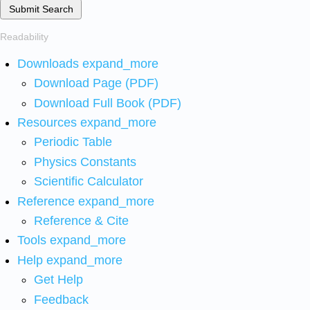
Submit Search
Readability
Downloads
expand_more
Download Page (PDF)
Download Full Book (PDF)
Resources
expand_more
Periodic Table
Physics Constants
Scientific Calculator
Reference
expand_more
Reference & Cite
Tools
expand_more
Help
expand_more
Get Help
Feedback