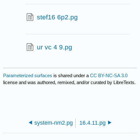
stef16 6p2.pg
ur vc 4 9.pg
Parameterized surfaces
is shared under a
CC BY-NC-SA 3.0
license and was authored, remixed, and/or curated by LibreTexts.
system-nm2.pg
16.4.11.pg