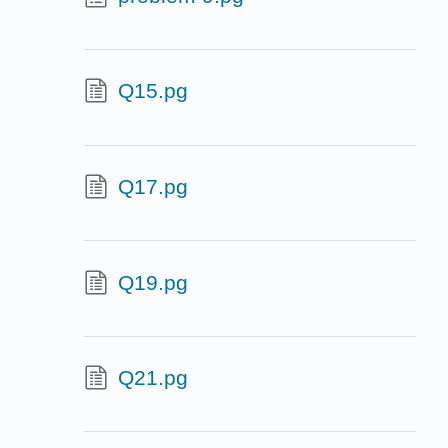
Q15.pg
Q17.pg
Q19.pg
Q21.pg