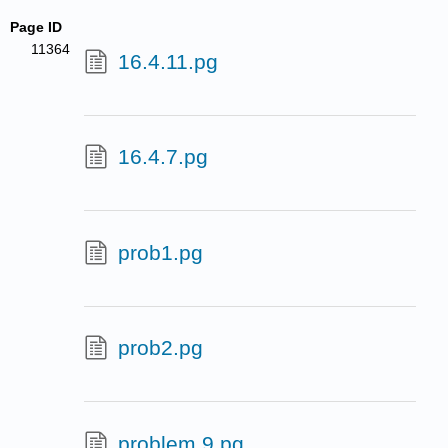
Page ID
11364
16.4.11.pg
16.4.7.pg
prob1.pg
prob2.pg
problem 9.pg