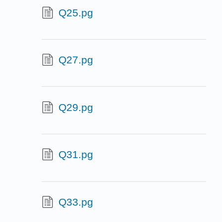
Q25.pg
Q27.pg
Q29.pg
Q31.pg
Q33.pg