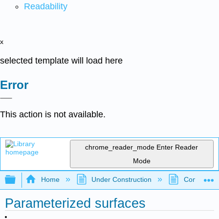
Readability
x
selected template will load here
Error
This action is not available.
chrome_reader_mode
Enter Reader
Mode
Expand/collapse global hierarchy
Home
Under Construction
Community 
Parameterized surfaces