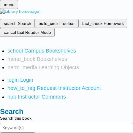
menu
search
Search
build_circle
Toolbar
fact_check
Homework
cancel
Exit Reader Mode
school
Campus Bookshelves
menu_book
Bookshelves
perm_media
Learning Objects
login
Login
how_to_reg
Request Instructor Account
hub
Instructor Commons
Search
Search this book