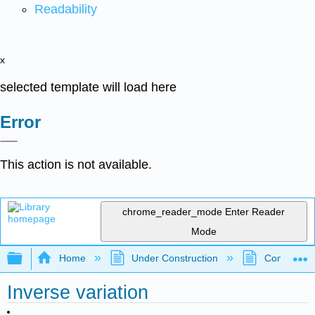
Readability
x
selected template will load here
Error
This action is not available.
chrome_reader_mode
Enter Reader
Mode
Expand/collapse global hierarchy
Home
Under Construction
Community 
Inverse variation