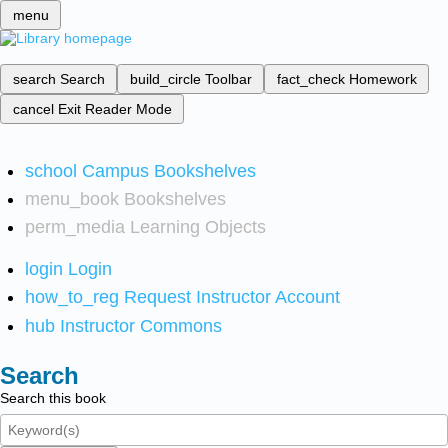
menu
search
Search
build_circle
Toolbar
fact_check
Homework
cancel
Exit Reader Mode
school
Campus Bookshelves
menu_book
Bookshelves
perm_media
Learning Objects
login
Login
how_to_reg
Request Instructor Account
hub
Instructor Commons
Search
Search this book