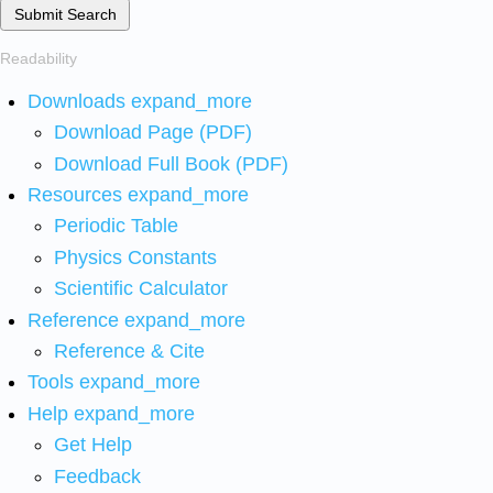
Submit Search
Readability
Downloads
expand_more
Download Page (PDF)
Download Full Book (PDF)
Resources
expand_more
Periodic Table
Physics Constants
Scientific Calculator
Reference
expand_more
Reference & Cite
Tools
expand_more
Help
expand_more
Get Help
Feedback