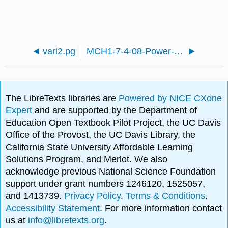
vari2.pg
MCH1-7-4-08-Power-functions-modeling.pg
The LibreTexts libraries are
Powered by NICE CXone
Expert
and are supported by the Department of
Education Open Textbook Pilot Project, the UC Davis
Office of the Provost, the UC Davis Library, the
California State University Affordable Learning
Solutions Program, and Merlot. We also
acknowledge previous National Science Foundation
support under grant numbers 1246120, 1525057,
and 1413739.
Privacy Policy
.
Terms & Conditions
.
Accessibility Statement
. For more information contact
us at
info@libretexts.org
.