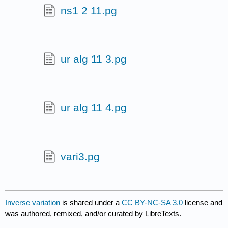
ns1 2 11.pg
ur alg 11 3.pg
ur alg 11 4.pg
vari3.pg
Inverse variation
is shared under a
CC BY-NC-SA 3.0
license and
was authored, remixed, and/or curated by LibreTexts.