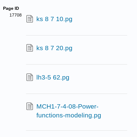
Page ID
17708
ks 8 7 10.pg
ks 8 7 20.pg
lh3-5 62.pg
MCH1-7-4-08-Power-
functions-modeling.pg