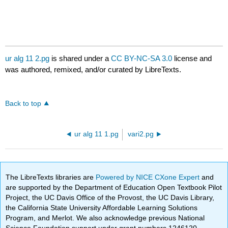
ur alg 11 2.pg
is shared under a
CC BY-NC-SA 3.0
license and
was authored, remixed, and/or curated by LibreTexts.
Back to top
ur alg 11 1.pg
vari2.pg
The LibreTexts libraries are
Powered by NICE CXone Expert
and
are supported by the Department of Education Open Textbook Pilot
Project, the UC Davis Office of the Provost, the UC Davis Library,
the California State University Affordable Learning Solutions
Program, and Merlot. We also acknowledge previous National
Science Foundation support under grant numbers 1246120,