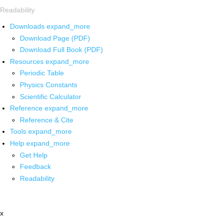
Readability
Downloads
expand_more
Download Page (PDF)
Download Full Book (PDF)
Resources
expand_more
Periodic Table
Physics Constants
Scientific Calculator
Reference
expand_more
Reference & Cite
Tools
expand_more
Help
expand_more
Get Help
Feedback
Readability
x