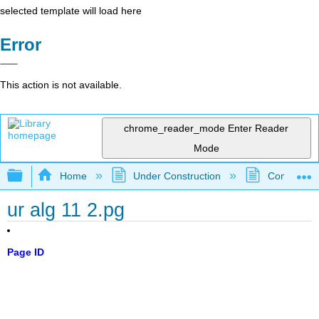
selected template will load here
Error
This action is not available.
chrome_reader_mode
Enter Reader
Mode
Expand/collapse global hierarchy
Home
Under Construction
Community 
ur alg 11 2.pg
Page ID