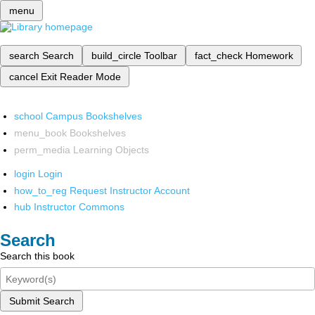
menu
search
Search
build_circle
Toolbar
fact_check
Homework
cancel
Exit Reader Mode
school
Campus Bookshelves
menu_book
Bookshelves
perm_media
Learning Objects
login
Login
how_to_reg
Request Instructor Account
hub
Instructor Commons
Search
Search this book
Submit Search