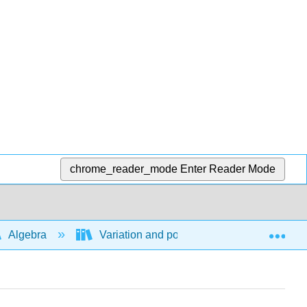
chrome_reader_mode
Enter Reader Mode
Exp
Algebra
Variation and power functions
Di