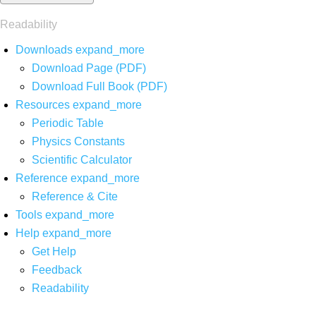
Readability
Downloads
expand_more
Download Page (PDF)
Download Full Book (PDF)
Resources
expand_more
Periodic Table
Physics Constants
Scientific Calculator
Reference
expand_more
Reference & Cite
Tools
expand_more
Help
expand_more
Get Help
Feedback
Readability