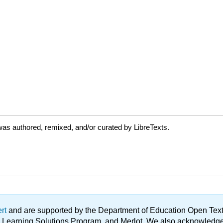
as authored, remixed, and/or curated by LibreTexts.
ert
and are supported by the Department of Education Open Textbo
ble Learning Solutions Program, and Merlot. We also acknowled