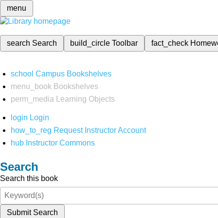
menu
search
Search
build_circle
Toolbar
fact_check
Homew
school
Campus Bookshelves
menu_book
Bookshelves
perm_media
Learning Objects
login
Login
how_to_reg
Request Instructor Account
hub
Instructor Commons
Search
Search this book
Submit Search