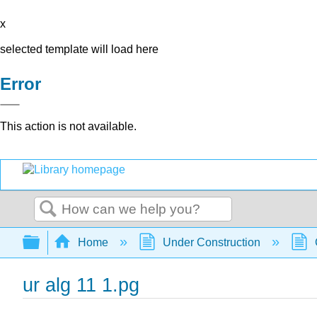
x
selected template will load here
Error
This action is not available.
Search
Expand/collapse global hierarchy
Home
Under Construction
ur alg 11 1.pg