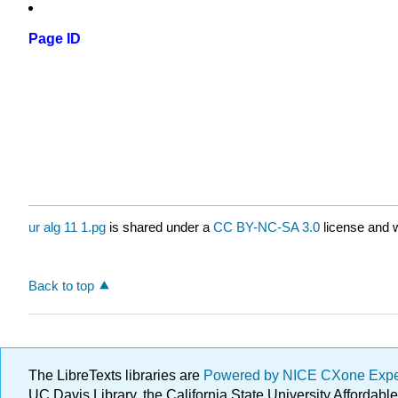
Page ID
ur alg 11 1.pg
is shared under a
CC BY-NC-SA 3.0
license and w
Back to top
The LibreTexts libraries are
Powered by NICE CXone Exp
UC Davis Library, the California State University Afforda