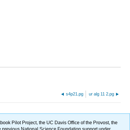
s4p21.pg
ur alg 11 2.pg
ok Pilot Project, the UC Davis Office of the Provost, the
ge previous National Science Foundation support under