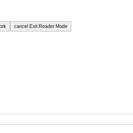
ork
cancel
Exit Reader Mode