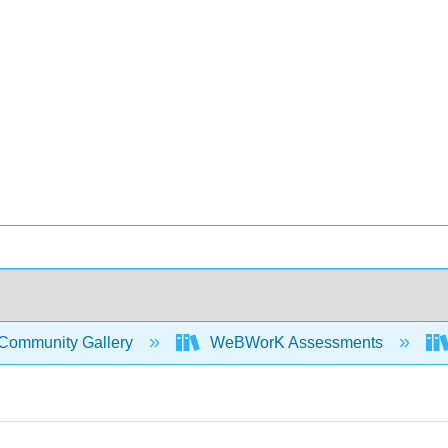
Community Gallery
WeBWorK Assessments