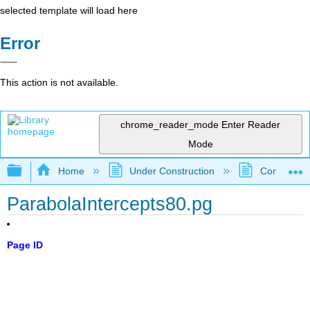
selected template will load here
Error
This action is not available.
chrome_reader_mode
Enter Reader
Mode
Expand/collapse global hierarchy
Home
Under Construction
Community 
ParabolaIntercepts80.pg
Page ID