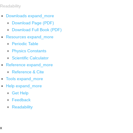
Readability
Downloads
expand_more
Download Page (PDF)
Download Full Book (PDF)
Resources
expand_more
Periodic Table
Physics Constants
Scientific Calculator
Reference
expand_more
Reference & Cite
Tools
expand_more
Help
expand_more
Get Help
Feedback
Readability
x