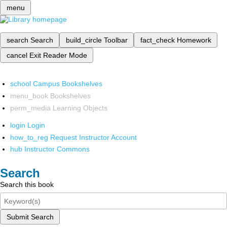
menu
search
Search
build_circle
Toolbar
fact_check
Homework
cancel
Exit Reader Mode
school
Campus Bookshelves
menu_book
Bookshelves
perm_media
Learning Objects
login
Login
how_to_reg
Request Instructor Account
hub
Instructor Commons
Search
Search this book
Submit Search