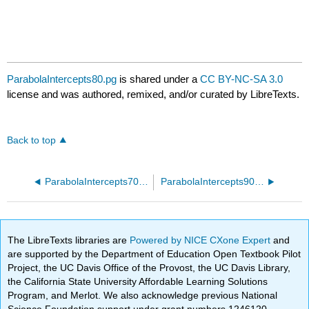
ParabolaIntercepts80.pg
is shared under a
CC BY-NC-SA 3.0
license and was authored, remixed, and/or curated by LibreTexts.
Back to top
ParabolaIntercepts70.pg
ParabolaIntercepts90.pg
The LibreTexts libraries are
Powered by NICE CXone Expert
and
are supported by the Department of Education Open Textbook Pilot
Project, the UC Davis Office of the Provost, the UC Davis Library,
the California State University Affordable Learning Solutions
Program, and Merlot. We also acknowledge previous National
Science Foundation support under grant numbers 1246120,