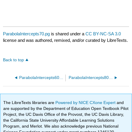
ParabolaIntercepts70.pg
is shared under a
CC BY-NC-SA 3.0
license and was authored, remixed, and/or curated by LibreTexts.
Back to top
ParabolaIntercepts60.pg
ParabolaIntercepts80.pg
The LibreTexts libraries are
Powered by NICE CXone Expert
and
are supported by the Department of Education Open Textbook Pilot
Project, the UC Davis Office of the Provost, the UC Davis Library,
the California State University Affordable Learning Solutions
Program, and Merlot. We also acknowledge previous National
Science Foundation support under grant numbers 1246120,