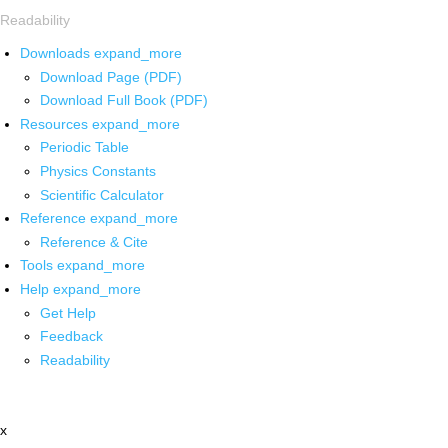
Readability
Downloads
expand_more
Download Page (PDF)
Download Full Book (PDF)
Resources
expand_more
Periodic Table
Physics Constants
Scientific Calculator
Reference
expand_more
Reference & Cite
Tools
expand_more
Help
expand_more
Get Help
Feedback
Readability
x