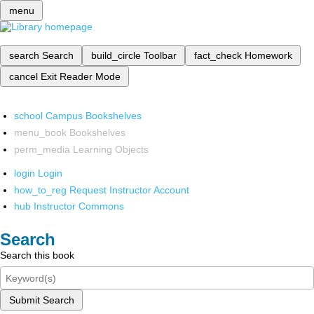
menu
search
Search
build_circle
Toolbar
fact_check
Homework
cancel
Exit Reader Mode
school
Campus Bookshelves
menu_book
Bookshelves
perm_media
Learning Objects
login
Login
how_to_reg
Request Instructor Account
hub
Instructor Commons
Search
Search this book
Submit Search