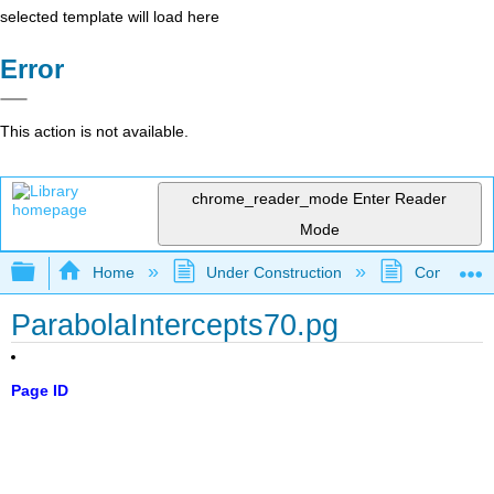
selected template will load here
Error
This action is not available.
chrome_reader_mode
Enter Reader
Mode
Expand/collapse global hierarchy
Home
Under Construction
Community 
ParabolaIntercepts70.pg
Page ID