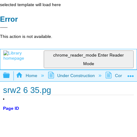
selected template will load here
Error
This action is not available.
chrome_reader_mode
Enter Reader
Mode
Expand/collapse global hierarchy
Home
Under Construction
Community 
srw2 6 35.pg
Page ID