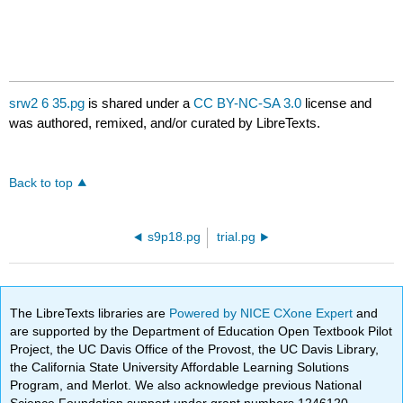
srw2 6 35.pg
is shared under a
CC BY-NC-SA 3.0
license and
was authored, remixed, and/or curated by LibreTexts.
Back to top
s9p18.pg
trial.pg
The LibreTexts libraries are
Powered by NICE CXone Expert
and
are supported by the Department of Education Open Textbook Pilot
Project, the UC Davis Office of the Provost, the UC Davis Library,
the California State University Affordable Learning Solutions
Program, and Merlot. We also acknowledge previous National
Science Foundation support under grant numbers 1246120,