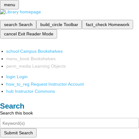
menu
search
Search
build_circle
Toolbar
fact_check
Homework
cancel
Exit Reader Mode
school
Campus Bookshelves
menu_book
Bookshelves
perm_media
Learning Objects
login
Login
how_to_reg
Request Instructor Account
hub
Instructor Commons
Search
Search this book
Submit Search