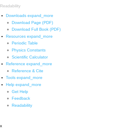
Readability
Downloads
expand_more
Download Page (PDF)
Download Full Book (PDF)
Resources
expand_more
Periodic Table
Physics Constants
Scientific Calculator
Reference
expand_more
Reference & Cite
Tools
expand_more
Help
expand_more
Get Help
Feedback
Readability
x