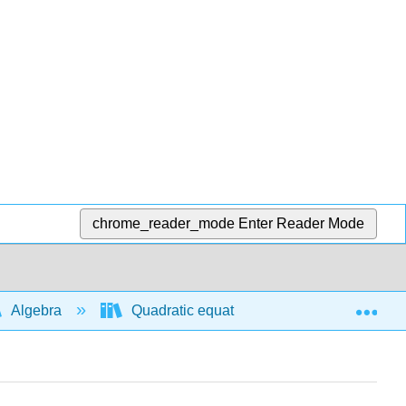
chrome_reader_mode
Enter Reader Mode
Exp
Algebra
Quadratic equations and functions