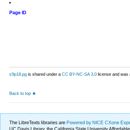
Page ID
s9p18.pg
is shared under a
CC BY-NC-SA 3.0
license and was a
Back to top
The LibreTexts libraries are
Powered by NICE CXone Exp
UC Davis Library, the California State University Afforda