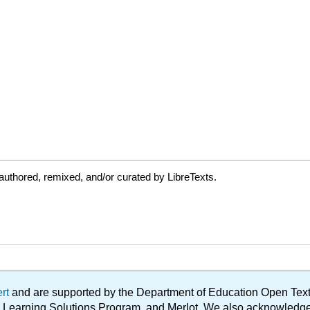
uthored, remixed, and/or curated by LibreTexts.
ert
and are supported by the Department of Education Open Textbo
ble Learning Solutions Program, and Merlot. We also acknowled