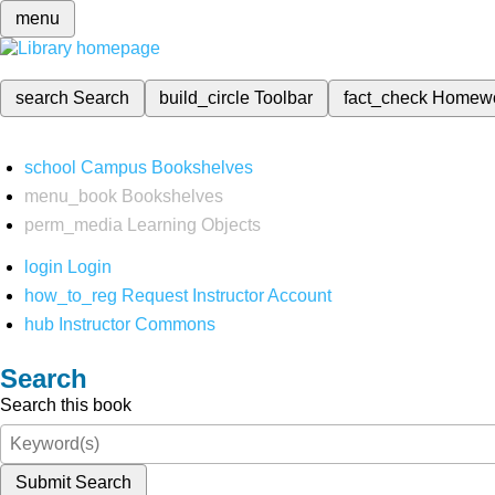
menu
search
Search
build_circle
Toolbar
fact_check
Homew
school
Campus Bookshelves
menu_book
Bookshelves
perm_media
Learning Objects
login
Login
how_to_reg
Request Instructor Account
hub
Instructor Commons
Search
Search this book
Submit Search