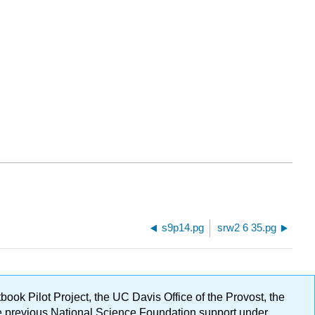
s9p14.pg
srw2 6 35.pg
ok Pilot Project, the UC Davis Office of the Provost, the
ge previous National Science Foundation support under