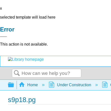
x
selected template will load here
Error
This action is not available.
Search
Expand/collapse global hierarchy
Home
Under Construction
s9p18.pg