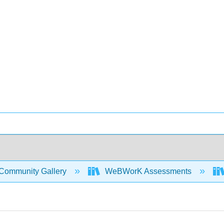
Community Gallery
WeBWorK Assessments