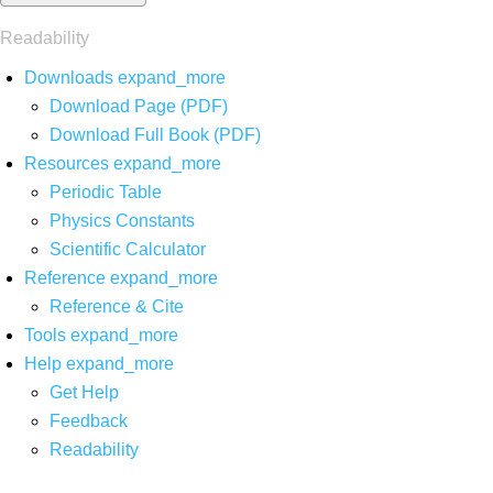
Readability
Downloads
expand_more
Download Page (PDF)
Download Full Book (PDF)
Resources
expand_more
Periodic Table
Physics Constants
Scientific Calculator
Reference
expand_more
Reference & Cite
Tools
expand_more
Help
expand_more
Get Help
Feedback
Readability