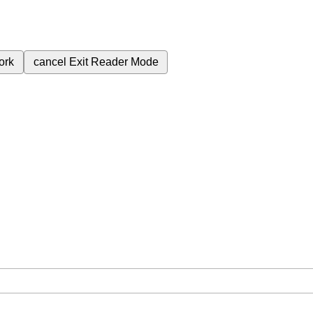
ork
cancel
Exit Reader Mode