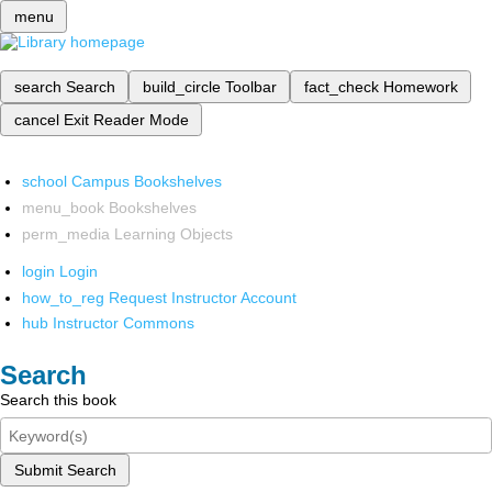
menu
search
Search
build_circle
Toolbar
fact_check
Homework
cancel
Exit Reader Mode
school
Campus Bookshelves
menu_book
Bookshelves
perm_media
Learning Objects
login
Login
how_to_reg
Request Instructor Account
hub
Instructor Commons
Search
Search this book
Submit Search