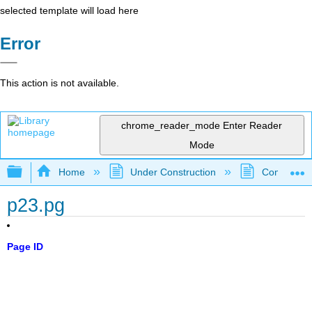
selected template will load here
Error
This action is not available.
chrome_reader_mode
Enter Reader
Mode
Expand/collapse global hierarchy
Home
Under Construction
Community 
p23.pg
Page ID