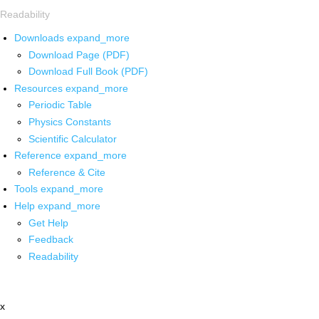
Readability
Downloads
expand_more
Download Page (PDF)
Download Full Book (PDF)
Resources
expand_more
Periodic Table
Physics Constants
Scientific Calculator
Reference
expand_more
Reference & Cite
Tools
expand_more
Help
expand_more
Get Help
Feedback
Readability
x