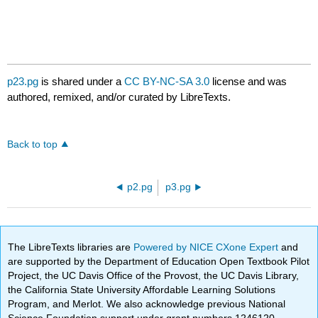
p23.pg
is shared under a
CC BY-NC-SA 3.0
license and was
authored, remixed, and/or curated by LibreTexts.
Back to top
p2.pg
p3.pg
The LibreTexts libraries are
Powered by NICE CXone Expert
and
are supported by the Department of Education Open Textbook Pilot
Project, the UC Davis Office of the Provost, the UC Davis Library,
the California State University Affordable Learning Solutions
Program, and Merlot. We also acknowledge previous National
Science Foundation support under grant numbers 1246120,