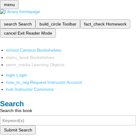
menu
search
Search
build_circle
Toolbar
fact_check
Homework
cancel
Exit Reader Mode
school
Campus Bookshelves
menu_book
Bookshelves
perm_media
Learning Objects
login
Login
how_to_reg
Request Instructor Account
hub
Instructor Commons
Search
Search this book
Submit Search