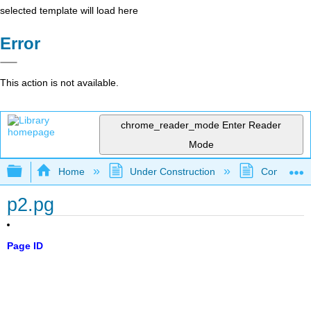
selected template will load here
Error
This action is not available.
chrome_reader_mode
Enter Reader
Mode
Expand/collapse global hierarchy
Home
Under Construction
Community 
p2.pg
Page ID