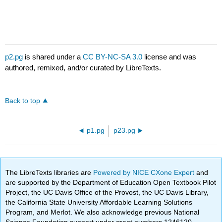
p2.pg
is shared under a
CC BY-NC-SA 3.0
license and was
authored, remixed, and/or curated by LibreTexts.
Back to top
p1.pg
p23.pg
The LibreTexts libraries are
Powered by NICE CXone Expert
and
are supported by the Department of Education Open Textbook Pilot
Project, the UC Davis Office of the Provost, the UC Davis Library,
the California State University Affordable Learning Solutions
Program, and Merlot. We also acknowledge previous National
Science Foundation support under grant numbers 1246120,