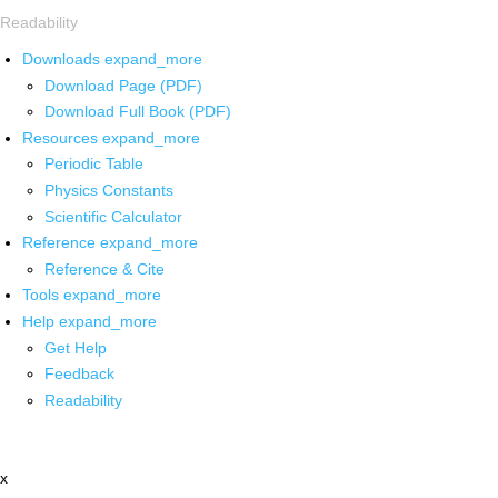
Readability
Downloads
expand_more
Download Page (PDF)
Download Full Book (PDF)
Resources
expand_more
Periodic Table
Physics Constants
Scientific Calculator
Reference
expand_more
Reference & Cite
Tools
expand_more
Help
expand_more
Get Help
Feedback
Readability
x