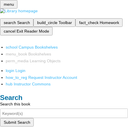
menu
search
Search
build_circle
Toolbar
fact_check
Homework
cancel
Exit Reader Mode
school
Campus Bookshelves
menu_book
Bookshelves
perm_media
Learning Objects
login
Login
how_to_reg
Request Instructor Account
hub
Instructor Commons
Search
Search this book
Submit Search