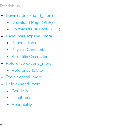
Readability
Downloads
expand_more
Download Page (PDF)
Download Full Book (PDF)
Resources
expand_more
Periodic Table
Physics Constants
Scientific Calculator
Reference
expand_more
Reference & Cite
Tools
expand_more
Help
expand_more
Get Help
Feedback
Readability
x