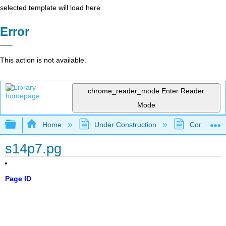
selected template will load here
Error
This action is not available.
chrome_reader_mode
Enter Reader
Mode
Expand/collapse global hierarchy
Home
Under Construction
Community 
s14p7.pg
Page ID