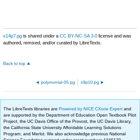
s14p7.pg
is shared under a
CC BY-NC-SA 3.0
license and was
authored, remixed, and/or curated by LibreTexts.
Back to top
polynomial-05.pg
s9p10.pg
The LibreTexts libraries are
Powered by NICE CXone Expert
and
are supported by the Department of Education Open Textbook Pilot
Project, the UC Davis Office of the Provost, the UC Davis Library,
the California State University Affordable Learning Solutions
Program, and Merlot. We also acknowledge previous National
Science Foundation support under grant numbers 1246120,