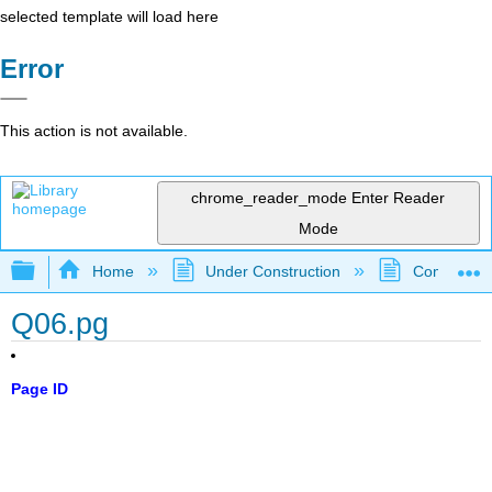
selected template will load here
Error
This action is not available.
chrome_reader_mode
Enter Reader
Mode
Expand/collapse global hierarchy
Home
Under Construction
Community 
Q06.pg
Page ID