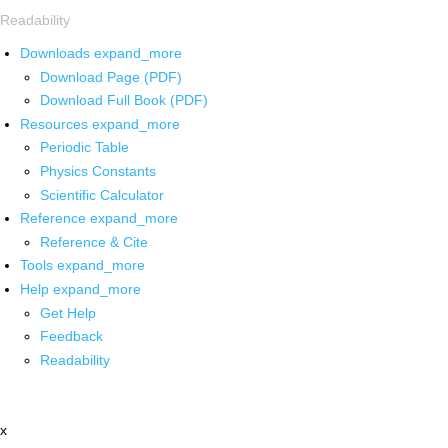
Readability
Downloads
expand_more
Download Page (PDF)
Download Full Book (PDF)
Resources
expand_more
Periodic Table
Physics Constants
Scientific Calculator
Reference
expand_more
Reference & Cite
Tools
expand_more
Help
expand_more
Get Help
Feedback
Readability
x