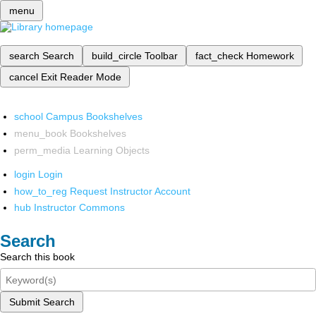
menu
search
Search
build_circle
Toolbar
fact_check
Homework
cancel
Exit Reader Mode
school
Campus Bookshelves
menu_book
Bookshelves
perm_media
Learning Objects
login
Login
how_to_reg
Request Instructor Account
hub
Instructor Commons
Search
Search this book
Submit Search