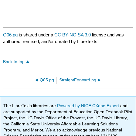
Q06.pg
is shared under a
CC BY-NC-SA 3.0
license and was
authored, remixed, and/or curated by LibreTexts.
Back to top
Q05.pg
StraightForward.pg
The LibreTexts libraries are
Powered by NICE CXone Expert
and
are supported by the Department of Education Open Textbook Pilot
Project, the UC Davis Office of the Provost, the UC Davis Library,
the California State University Affordable Learning Solutions
Program, and Merlot. We also acknowledge previous National
Science Foundation support under grant numbers 1246120,