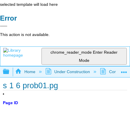
selected template will load here
Error
This action is not available.
chrome_reader_mode
Enter Reader
Mode
Expand/collapse global hierarchy
Home
Under Construction
Community 
s 1 6 prob01.pg
Page ID