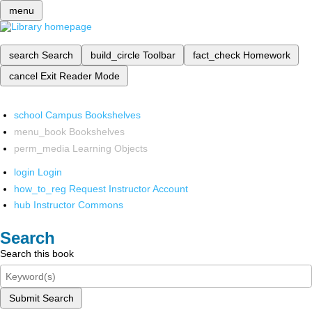
menu
search
Search
build_circle
Toolbar
fact_check
Homework
cancel
Exit Reader Mode
school
Campus Bookshelves
menu_book
Bookshelves
perm_media
Learning Objects
login
Login
how_to_reg
Request Instructor Account
hub
Instructor Commons
Search
Search this book
Submit Search