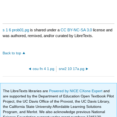
s 1 6 prob01.pg
is shared under a
CC BY-NC-SA 3.0
license and
was authored, remixed, and/or curated by LibreTexts.
Back to top
osu fn 4 1.pg
srw2 10 17a.pg
The LibreTexts libraries are
Powered by NICE CXone Expert
and
are supported by the Department of Education Open Textbook Pilot
Project, the UC Davis Office of the Provost, the UC Davis Library,
the California State University Affordable Learning Solutions
Program, and Merlot. We also acknowledge previous National
Science Foundation support under grant numbers 1246120,