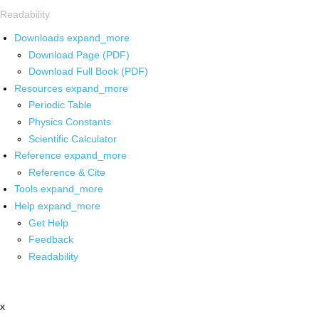
Readability
Downloads
expand_more
Download Page (PDF)
Download Full Book (PDF)
Resources
expand_more
Periodic Table
Physics Constants
Scientific Calculator
Reference
expand_more
Reference & Cite
Tools
expand_more
Help
expand_more
Get Help
Feedback
Readability
x