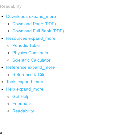
Readability
Downloads
expand_more
Download Page (PDF)
Download Full Book (PDF)
Resources
expand_more
Periodic Table
Physics Constants
Scientific Calculator
Reference
expand_more
Reference & Cite
Tools
expand_more
Help
expand_more
Get Help
Feedback
Readability
x