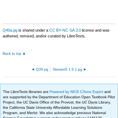
Q40a.pg
is shared under a
CC BY-NC-SA 3.0
license and was
authored, remixed, and/or curated by LibreTexts.
Back to top
Q39.pg
Stewart5 1 6 1.pg
The LibreTexts libraries are
Powered by NICE CXone Expert
and
are supported by the Department of Education Open Textbook Pilot
Project, the UC Davis Office of the Provost, the UC Davis Library,
the California State University Affordable Learning Solutions
Program, and Merlot. We also acknowledge previous National
Science Foundation support under grant numbers 1246120,