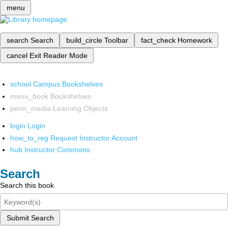
menu
search
Search
build_circle
Toolbar
fact_check
Homework
cancel
Exit Reader Mode
school
Campus Bookshelves
menu_book
Bookshelves
perm_media
Learning Objects
login
Login
how_to_reg
Request Instructor Account
hub
Instructor Commons
Search
Search this book
Submit Search