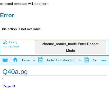
selected template will load here
Error
This action is not available.
chrome_reader_mode
Enter Reader
Mode
Expand/collapse global hierarchy
Home
Under Construction
Community 
Q40a.pg
Page ID