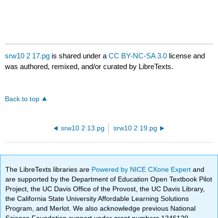
srw10 2 17.pg
is shared under a
CC BY-NC-SA 3.0
license and
was authored, remixed, and/or curated by LibreTexts.
Back to top
srw10 2 13.pg
srw10 2 19.pg
The LibreTexts libraries are
Powered by NICE CXone Expert
and
are supported by the Department of Education Open Textbook Pilot
Project, the UC Davis Office of the Provost, the UC Davis Library,
the California State University Affordable Learning Solutions
Program, and Merlot. We also acknowledge previous National
Science Foundation support under grant numbers 1246120,