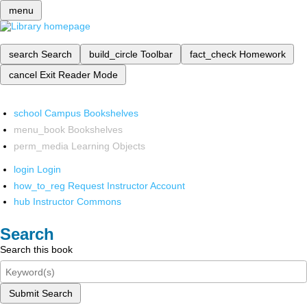
menu
search
Search
build_circle
Toolbar
fact_check
Homework
cancel
Exit Reader Mode
school
Campus Bookshelves
menu_book
Bookshelves
perm_media
Learning Objects
login
Login
how_to_reg
Request Instructor Account
hub
Instructor Commons
Search
Search this book
Submit Search