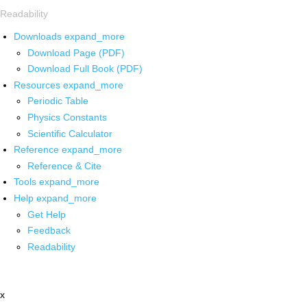
Readability
Downloads
expand_more
Download Page (PDF)
Download Full Book (PDF)
Resources
expand_more
Periodic Table
Physics Constants
Scientific Calculator
Reference
expand_more
Reference & Cite
Tools
expand_more
Help
expand_more
Get Help
Feedback
Readability
x