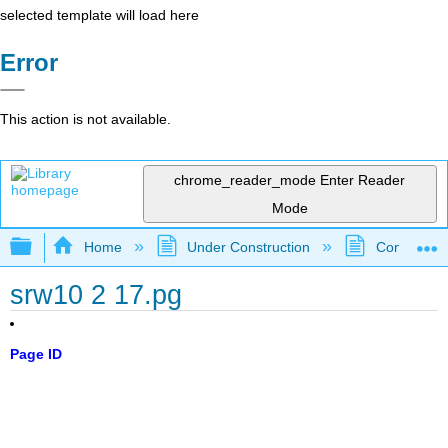
selected template will load here
Error
This action is not available.
chrome_reader_mode
Enter Reader
Mode
Expand/collapse global hierarchy
Home
Under Construction
Community 
srw10 2 17.pg
Page ID