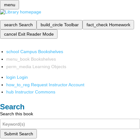
menu
search
Search
build_circle
Toolbar
fact_check
Homework
cancel
Exit Reader Mode
school
Campus Bookshelves
menu_book
Bookshelves
perm_media
Learning Objects
login
Login
how_to_reg
Request Instructor Account
hub
Instructor Commons
Search
Search this book
Submit Search