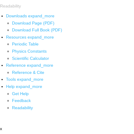
Readability
Downloads
expand_more
Download Page (PDF)
Download Full Book (PDF)
Resources
expand_more
Periodic Table
Physics Constants
Scientific Calculator
Reference
expand_more
Reference & Cite
Tools
expand_more
Help
expand_more
Get Help
Feedback
Readability
x