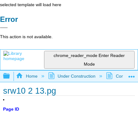
selected template will load here
Error
This action is not available.
chrome_reader_mode
Enter Reader
Mode
Expand/collapse global hierarchy
Home
Under Construction
Community 
srw10 2 13.pg
Page ID