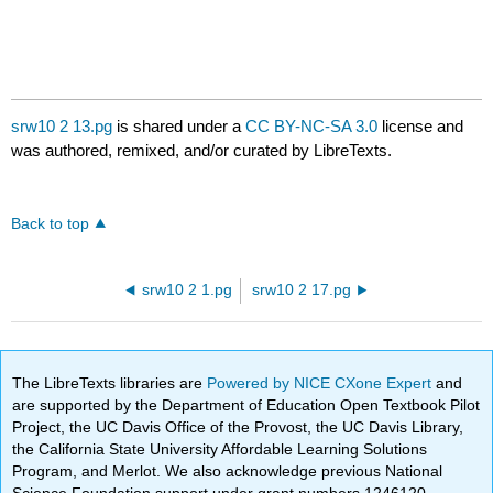
srw10 2 13.pg
is shared under a
CC BY-NC-SA 3.0
license and
was authored, remixed, and/or curated by LibreTexts.
Back to top
srw10 2 1.pg
srw10 2 17.pg
The LibreTexts libraries are
Powered by NICE CXone Expert
and
are supported by the Department of Education Open Textbook Pilot
Project, the UC Davis Office of the Provost, the UC Davis Library,
the California State University Affordable Learning Solutions
Program, and Merlot. We also acknowledge previous National
Science Foundation support under grant numbers 1246120,