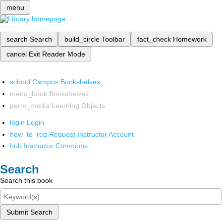
menu
search
Search
build_circle
Toolbar
fact_check
Homework
cancel
Exit Reader Mode
school
Campus Bookshelves
menu_book
Bookshelves
perm_media
Learning Objects
login
Login
how_to_reg
Request Instructor Account
hub
Instructor Commons
Search
Search this book
Submit Search