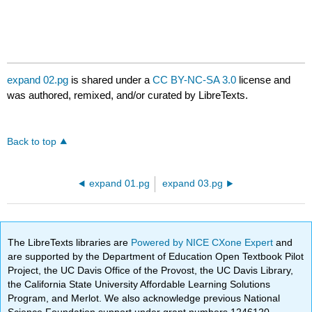
expand 02.pg
is shared under a
CC BY-NC-SA 3.0
license and
was authored, remixed, and/or curated by LibreTexts.
Back to top
expand 01.pg
expand 03.pg
The LibreTexts libraries are
Powered by NICE CXone Expert
and
are supported by the Department of Education Open Textbook Pilot
Project, the UC Davis Office of the Provost, the UC Davis Library,
the California State University Affordable Learning Solutions
Program, and Merlot. We also acknowledge previous National
Science Foundation support under grant numbers 1246120,