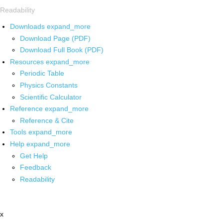
Readability
Downloads
expand_more
Download Page (PDF)
Download Full Book (PDF)
Resources
expand_more
Periodic Table
Physics Constants
Scientific Calculator
Reference
expand_more
Reference & Cite
Tools
expand_more
Help
expand_more
Get Help
Feedback
Readability
x