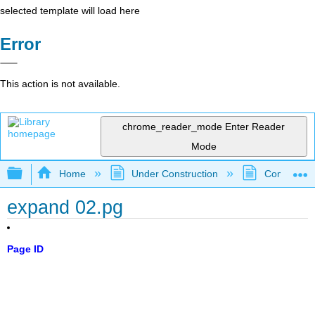
selected template will load here
Error
This action is not available.
chrome_reader_mode
Enter Reader
Mode
Expand/collapse global hierarchy
Home
Under Construction
Community 
expand 02.pg
Page ID