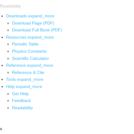
Readability
Downloads
expand_more
Download Page (PDF)
Download Full Book (PDF)
Resources
expand_more
Periodic Table
Physics Constants
Scientific Calculator
Reference
expand_more
Reference & Cite
Tools
expand_more
Help
expand_more
Get Help
Feedback
Readability
x