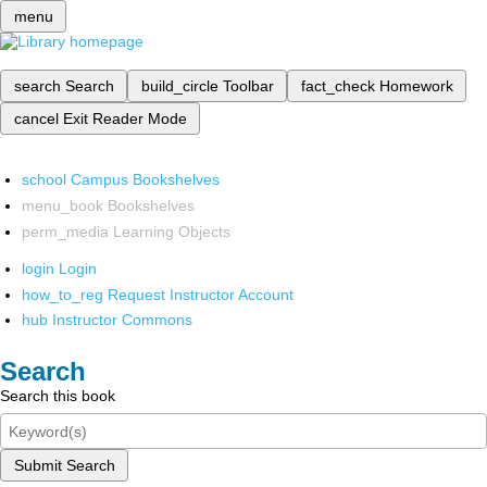
menu
search
Search
build_circle
Toolbar
fact_check
Homework
cancel
Exit Reader Mode
school
Campus Bookshelves
menu_book
Bookshelves
perm_media
Learning Objects
login
Login
how_to_reg
Request Instructor Account
hub
Instructor Commons
Search
Search this book
Submit Search