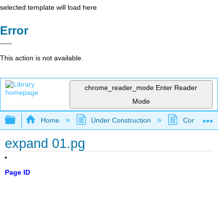
selected template will load here
Error
This action is not available.
chrome_reader_mode
Enter Reader
Mode
Expand/collapse global hierarchy
Home
Under Construction
Community 
expand 01.pg
Page ID