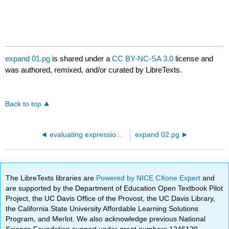
expand 01.pg
is shared under a
CC BY-NC-SA 3.0
license and
was authored, remixed, and/or curated by LibreTexts.
Back to top
evaluating expressions.pg
expand 02.pg
The LibreTexts libraries are
Powered by NICE CXone Expert
and
are supported by the Department of Education Open Textbook Pilot
Project, the UC Davis Office of the Provost, the UC Davis Library,
the California State University Affordable Learning Solutions
Program, and Merlot. We also acknowledge previous National
Science Foundation support under grant numbers 1246120,