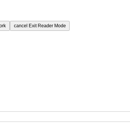
ork
cancel
Exit Reader Mode