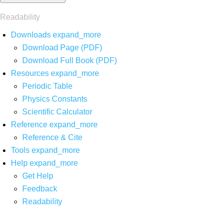
Readability
Downloads
expand_more
Download Page (PDF)
Download Full Book (PDF)
Resources
expand_more
Periodic Table
Physics Constants
Scientific Calculator
Reference
expand_more
Reference & Cite
Tools
expand_more
Help
expand_more
Get Help
Feedback
Readability