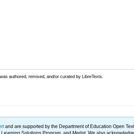
was authored, remixed, and/or curated by LibreTexts.
ert
and are supported by the Department of Education Open Textbo
ble Learning Solutions Program, and Merlot. We also acknowled