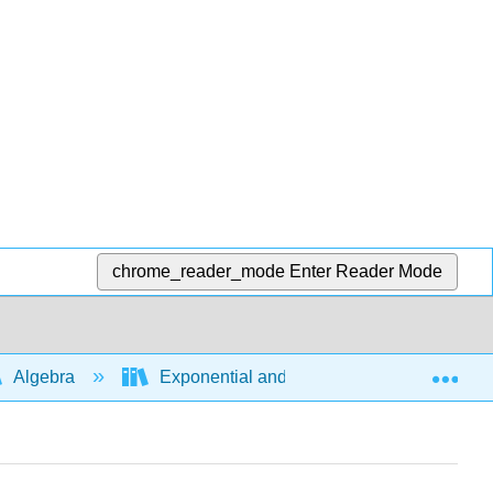
chrome_reader_mode
Enter Reader Mode
Exp
Algebra
Exponential and logarithmic expressions a