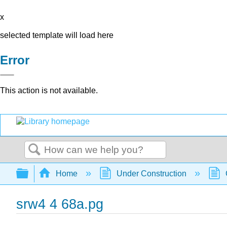
x
selected template will load here
Error
This action is not available.
Search
Expand/collapse global hierarchy
Home
Under Construction
srw4 4 68a.pg