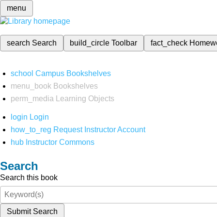
menu
search
Search
build_circle
Toolbar
fact_check
Homew
school
Campus Bookshelves
menu_book
Bookshelves
perm_media
Learning Objects
login
Login
how_to_reg
Request Instructor Account
hub
Instructor Commons
Search
Search this book
Submit Search