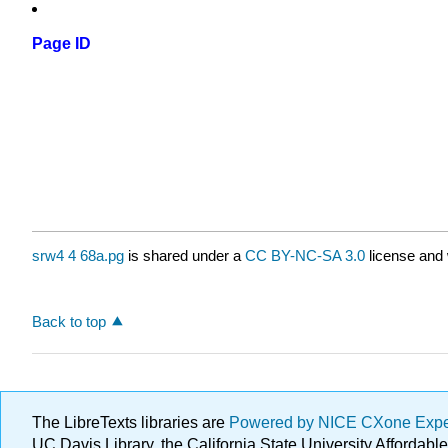
Page ID
srw4 4 68a.pg
is shared under a
CC BY-NC-SA 3.0
license and 
Back to top
The LibreTexts libraries are
Powered by NICE CXone Exp
UC Davis Library, the California State University Afforda