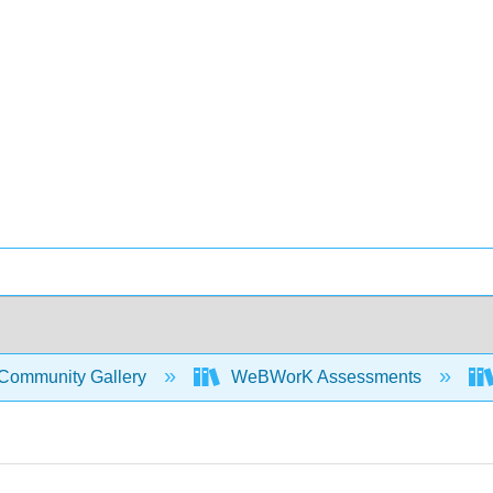
Community Gallery
WeBWorK Assessments