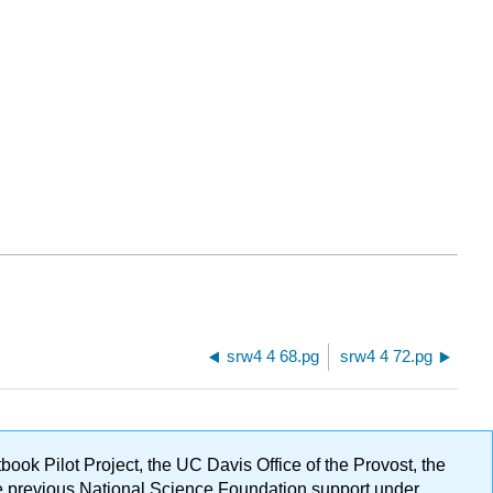
srw4 4 68.pg
srw4 4 72.pg
ok Pilot Project, the UC Davis Office of the Provost, the
ge previous National Science Foundation support under