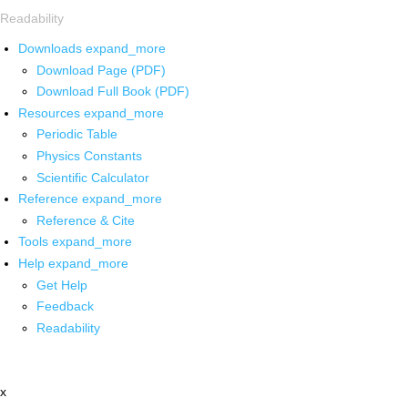
Readability
Downloads
expand_more
Download Page (PDF)
Download Full Book (PDF)
Resources
expand_more
Periodic Table
Physics Constants
Scientific Calculator
Reference
expand_more
Reference & Cite
Tools
expand_more
Help
expand_more
Get Help
Feedback
Readability
x