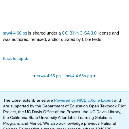
srw4 4 68.pg
is shared under a
CC BY-NC-SA 3.0
license and
was authored, remixed, and/or curated by LibreTexts.
Back to top
srw4 4 65.pg
srw4 4 68a.pg
The LibreTexts libraries are
Powered by NICE CXone Expert
and
are supported by the Department of Education Open Textbook Pilot
Project, the UC Davis Office of the Provost, the UC Davis Library,
the California State University Affordable Learning Solutions
Program, and Merlot. We also acknowledge previous National
Science Foundation support under grant numbers 1246120,