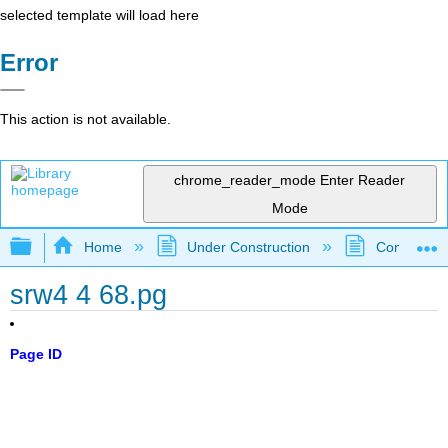
selected template will load here
Error
This action is not available.
chrome_reader_mode
Enter Reader
Mode
Expand/collapse global hierarchy
Home
Under Construction
Community 
srw4 4 68.pg
Page ID