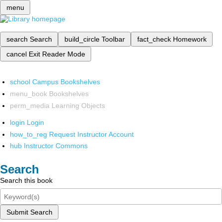
menu
search
Search
build_circle
Toolbar
fact_check
Homework
cancel
Exit Reader Mode
school
Campus Bookshelves
menu_book
Bookshelves
perm_media
Learning Objects
login
Login
how_to_reg
Request Instructor Account
hub
Instructor Commons
Search
Search this book
Submit Search