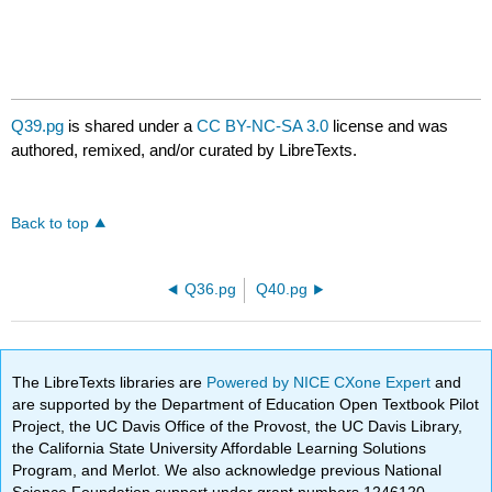
Q39.pg
is shared under a
CC BY-NC-SA 3.0
license and was
authored, remixed, and/or curated by LibreTexts.
Back to top
Q36.pg
Q40.pg
The LibreTexts libraries are
Powered by NICE CXone Expert
and
are supported by the Department of Education Open Textbook Pilot
Project, the UC Davis Office of the Provost, the UC Davis Library,
the California State University Affordable Learning Solutions
Program, and Merlot. We also acknowledge previous National
Science Foundation support under grant numbers 1246120,