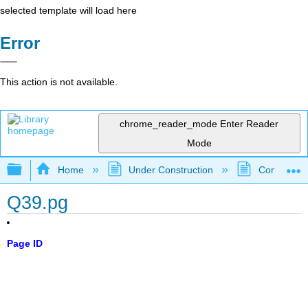
selected template will load here
Error
This action is not available.
chrome_reader_mode
Enter Reader
Mode
Expand/collapse global hierarchy
Home
Under Construction
Community 
Q39.pg
Page ID