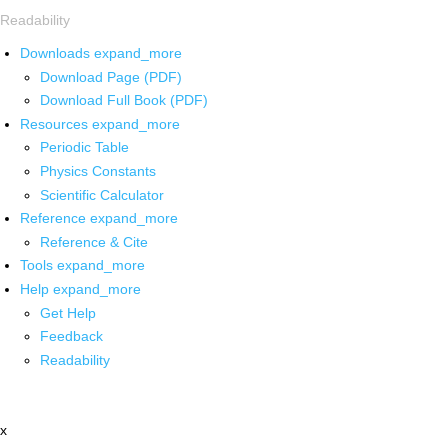
Readability
Downloads
expand_more
Download Page (PDF)
Download Full Book (PDF)
Resources
expand_more
Periodic Table
Physics Constants
Scientific Calculator
Reference
expand_more
Reference & Cite
Tools
expand_more
Help
expand_more
Get Help
Feedback
Readability
x