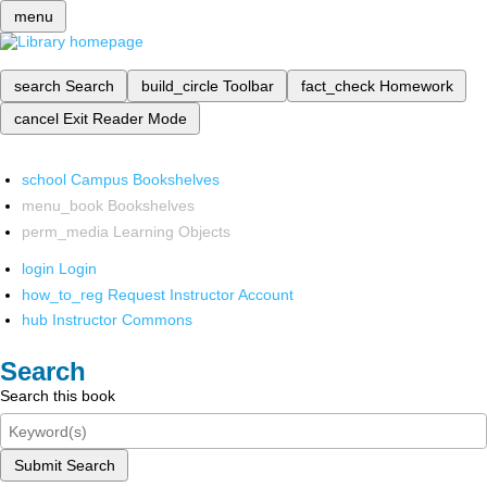
menu
search
Search
build_circle
Toolbar
fact_check
Homework
cancel
Exit Reader Mode
school
Campus Bookshelves
menu_book
Bookshelves
perm_media
Learning Objects
login
Login
how_to_reg
Request Instructor Account
hub
Instructor Commons
Search
Search this book
Submit Search