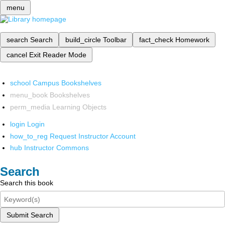
menu
search
Search
build_circle
Toolbar
fact_check
Homework
cancel
Exit Reader Mode
school
Campus Bookshelves
menu_book
Bookshelves
perm_media
Learning Objects
login
Login
how_to_reg
Request Instructor Account
hub
Instructor Commons
Search
Search this book
Submit Search