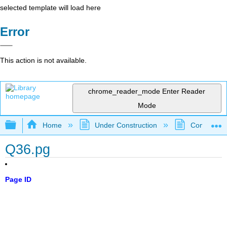
selected template will load here
Error
This action is not available.
chrome_reader_mode
Enter Reader
Mode
Expand/collapse global hierarchy
Home
Under Construction
Community 
Q36.pg
Page ID