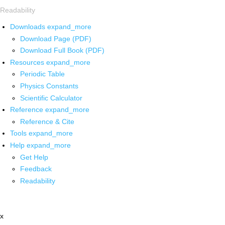
Readability
Downloads
expand_more
Download Page (PDF)
Download Full Book (PDF)
Resources
expand_more
Periodic Table
Physics Constants
Scientific Calculator
Reference
expand_more
Reference & Cite
Tools
expand_more
Help
expand_more
Get Help
Feedback
Readability
x