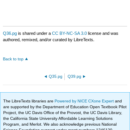
Q36.pg
is shared under a
CC BY-NC-SA 3.0
license and was
authored, remixed, and/or curated by LibreTexts.
Back to top
Q35.pg
Q39.pg
The LibreTexts libraries are
Powered by NICE CXone Expert
and
are supported by the Department of Education Open Textbook Pilot
Project, the UC Davis Office of the Provost, the UC Davis Library,
the California State University Affordable Learning Solutions
Program, and Merlot. We also acknowledge previous National
Science Foundation support under grant numbers 1246120,