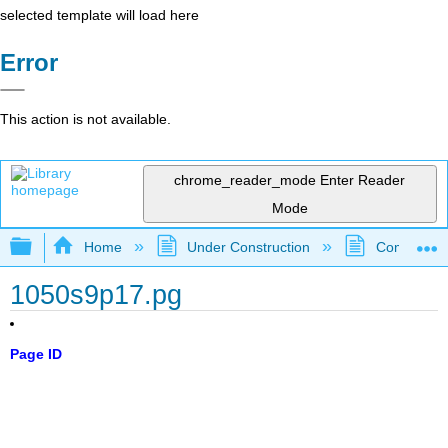
selected template will load here
Error
This action is not available.
chrome_reader_mode
Enter Reader
Mode
Expand/collapse global hierarchy
Home
Under Construction
Community 
1050s9p17.pg
Page ID