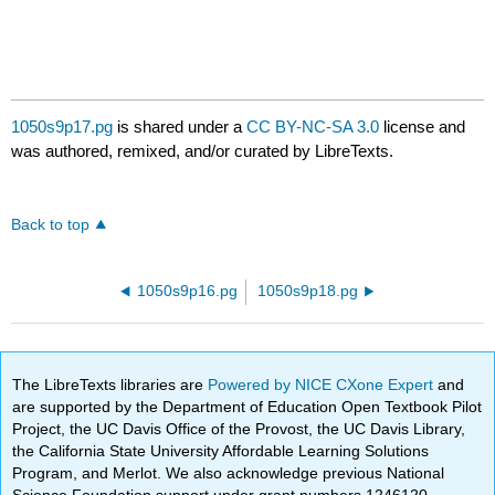
1050s9p17.pg
is shared under a
CC BY-NC-SA 3.0
license and
was authored, remixed, and/or curated by LibreTexts.
Back to top
1050s9p16.pg
1050s9p18.pg
The LibreTexts libraries are
Powered by NICE CXone Expert
and
are supported by the Department of Education Open Textbook Pilot
Project, the UC Davis Office of the Provost, the UC Davis Library,
the California State University Affordable Learning Solutions
Program, and Merlot. We also acknowledge previous National
Science Foundation support under grant numbers 1246120,