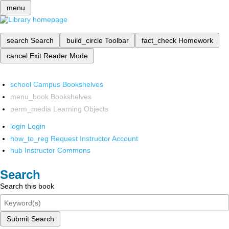
menu
search
Search
build_circle
Toolbar
fact_check
Homework
cancel
Exit Reader Mode
school
Campus Bookshelves
menu_book
Bookshelves
perm_media
Learning Objects
login
Login
how_to_reg
Request Instructor Account
hub
Instructor Commons
Search
Search this book
Submit Search