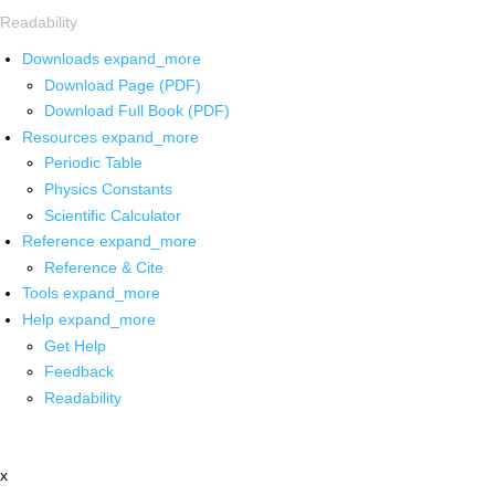
Readability
Downloads
expand_more
Download Page (PDF)
Download Full Book (PDF)
Resources
expand_more
Periodic Table
Physics Constants
Scientific Calculator
Reference
expand_more
Reference & Cite
Tools
expand_more
Help
expand_more
Get Help
Feedback
Readability
x