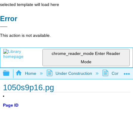
selected template will load here
Error
This action is not available.
chrome_reader_mode
Enter Reader
Mode
Expand/collapse global hierarchy
Home
Under Construction
Community 
1050s9p16.pg
Page ID