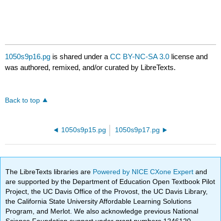
1050s9p16.pg
is shared under a
CC BY-NC-SA 3.0
license and
was authored, remixed, and/or curated by LibreTexts.
Back to top
1050s9p15.pg
1050s9p17.pg
The LibreTexts libraries are
Powered by NICE CXone Expert
and
are supported by the Department of Education Open Textbook Pilot
Project, the UC Davis Office of the Provost, the UC Davis Library,
the California State University Affordable Learning Solutions
Program, and Merlot. We also acknowledge previous National
Science Foundation support under grant numbers 1246120,