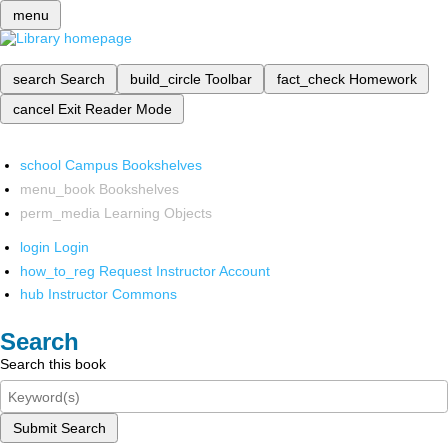
menu
search
Search
build_circle
Toolbar
fact_check
Homework
cancel
Exit Reader Mode
school
Campus Bookshelves
menu_book
Bookshelves
perm_media
Learning Objects
login
Login
how_to_reg
Request Instructor Account
hub
Instructor Commons
Search
Search this book
Submit Search