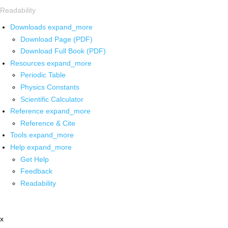
Readability
Downloads
expand_more
Download Page (PDF)
Download Full Book (PDF)
Resources
expand_more
Periodic Table
Physics Constants
Scientific Calculator
Reference
expand_more
Reference & Cite
Tools
expand_more
Help
expand_more
Get Help
Feedback
Readability
x