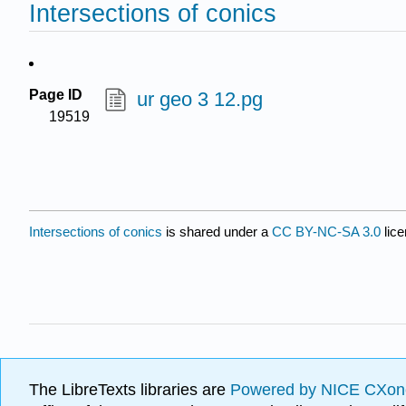
Intersections of conics
Page ID
ur geo 3 12.pg
19519
Intersections of conics
is shared under a
CC BY-NC-SA 3.0
lice
The LibreTexts libraries are
Powered by NICE CXon