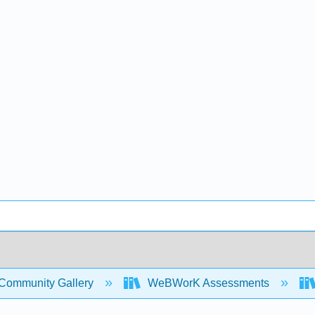
Community Gallery
WeBWorK Assessments