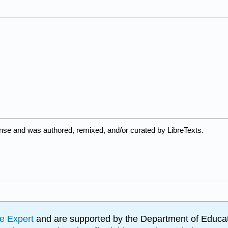
nse and was authored, remixed, and/or curated by LibreTexts.
e Expert
and are supported by the Department of Educat