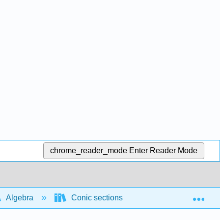
chrome_reader_mode
Enter Reader Mode
Exp
Algebra
Conic sections
Intersections of 