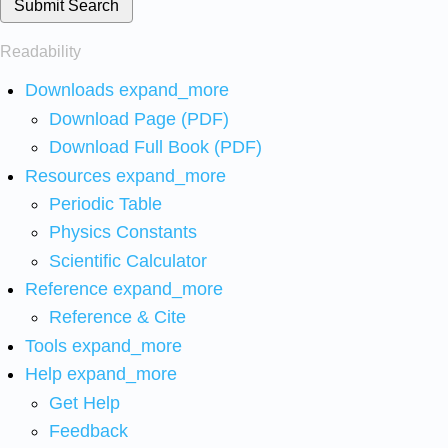
Submit Search
Readability
Downloads
expand_more
Download Page (PDF)
Download Full Book (PDF)
Resources
expand_more
Periodic Table
Physics Constants
Scientific Calculator
Reference
expand_more
Reference & Cite
Tools
expand_more
Help
expand_more
Get Help
Feedback