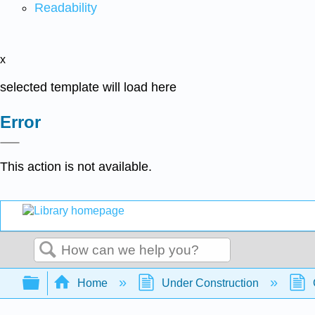
Readability
x
selected template will load here
Error
This action is not available.
Search
Expand/collapse global hierarchy
Home
Under Construction