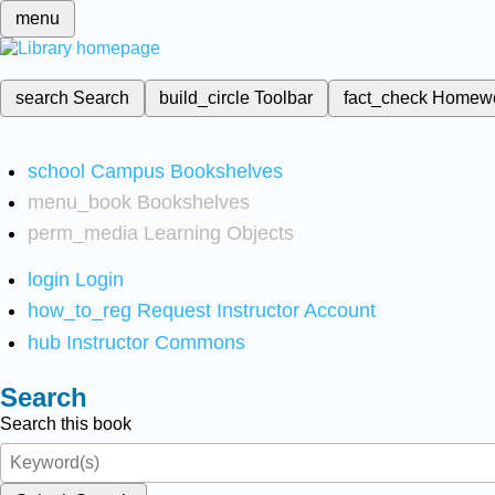
menu
search
Search
build_circle
Toolbar
fact_check
Homew
school
Campus Bookshelves
menu_book
Bookshelves
perm_media
Learning Objects
login
Login
how_to_reg
Request Instructor Account
hub
Instructor Commons
Search
Search this book