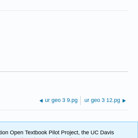
ur geo 3 9.pg
ur geo 3 12.pg
ion Open Textbook Pilot Project, the UC Davis