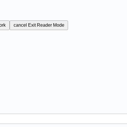
ork
cancel
Exit Reader Mode