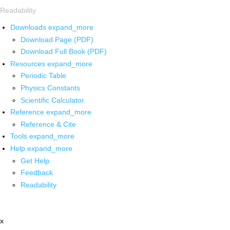
Readability
Downloads
expand_more
Download Page (PDF)
Download Full Book (PDF)
Resources
expand_more
Periodic Table
Physics Constants
Scientific Calculator
Reference
expand_more
Reference & Cite
Tools
expand_more
Help
expand_more
Get Help
Feedback
Readability
x