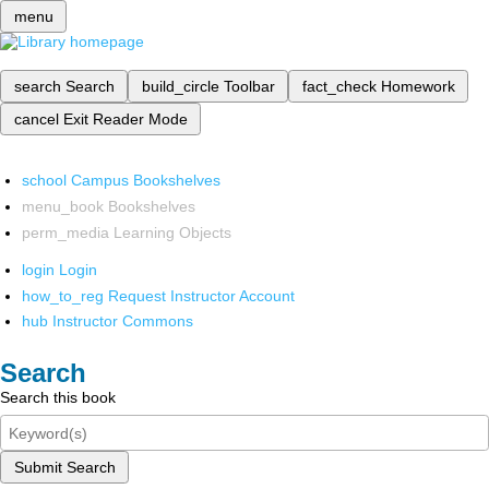
menu
search
Search
build_circle
Toolbar
fact_check
Homework
cancel
Exit Reader Mode
school
Campus Bookshelves
menu_book
Bookshelves
perm_media
Learning Objects
login
Login
how_to_reg
Request Instructor Account
hub
Instructor Commons
Search
Search this book
Submit Search