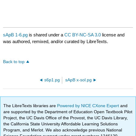
sApB 1-6.pg
is shared under a
CC BY-NC-SA 3.0
license and
was authored, remixed, and/or curated by LibreTexts.
Back to top
s6p1.pg
sApB x-sol.pg
The LibreTexts libraries are
Powered by NICE CXone Expert
and
are supported by the Department of Education Open Textbook Pilot
Project, the UC Davis Office of the Provost, the UC Davis Library,
the California State University Affordable Learning Solutions
Program, and Merlot. We also acknowledge previous National
Science Foundation support under grant numbers 1246120,