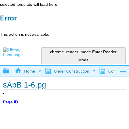
selected template will load here
Error
This action is not available.
chrome_reader_mode
Enter Reader
Mode
Expand/collapse global hierarchy
Home
Under Construction
Community 
sApB 1-6.pg
Page ID