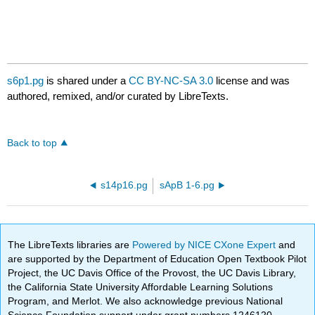
s6p1.pg
is shared under a
CC BY-NC-SA 3.0
license and was
authored, remixed, and/or curated by LibreTexts.
Back to top
s14p16.pg
sApB 1-6.pg
The LibreTexts libraries are
Powered by NICE CXone Expert
and
are supported by the Department of Education Open Textbook Pilot
Project, the UC Davis Office of the Provost, the UC Davis Library,
the California State University Affordable Learning Solutions
Program, and Merlot. We also acknowledge previous National
Science Foundation support under grant numbers 1246120,