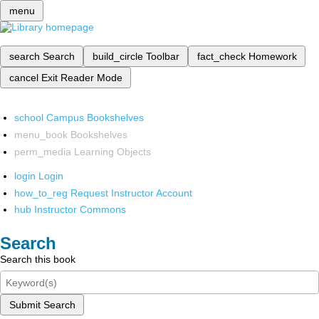
menu
search
Search
build_circle
Toolbar
fact_check
Homework
cancel
Exit Reader Mode
school
Campus Bookshelves
menu_book
Bookshelves
perm_media
Learning Objects
login
Login
how_to_reg
Request Instructor Account
hub
Instructor Commons
Search
Search this book
Submit Search