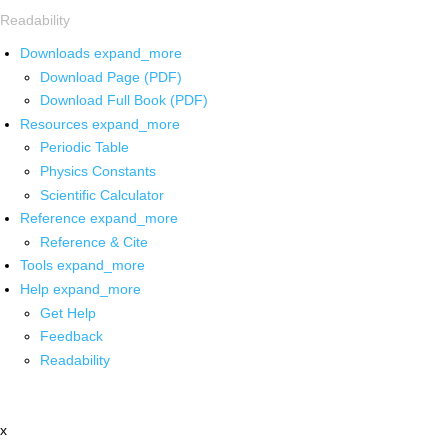
Readability
Downloads
expand_more
Download Page (PDF)
Download Full Book (PDF)
Resources
expand_more
Periodic Table
Physics Constants
Scientific Calculator
Reference
expand_more
Reference & Cite
Tools
expand_more
Help
expand_more
Get Help
Feedback
Readability
x