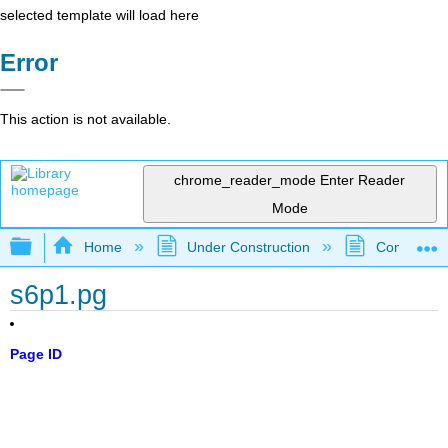
selected template will load here
Error
This action is not available.
chrome_reader_mode
Enter Reader
Mode
Expand/collapse global hierarchy
Home
Under Construction
Community 
s6p1.pg
Page ID