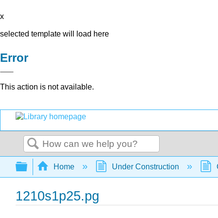
x
selected template will load here
Error
This action is not available.
Search
Expand/collapse global hierarchy
Home
Under Construction
1210s1p25.pg