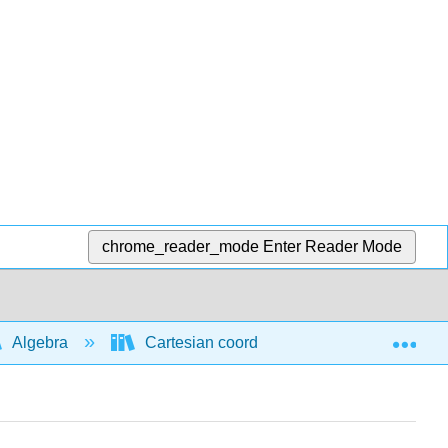
chrome_reader_mode
Enter Reader Mode
Exp
Algebra
Cartesian coordinate system
Mid