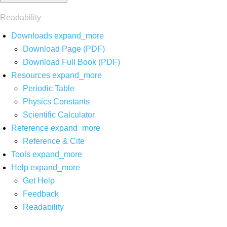
Readability
Downloads
expand_more
Download Page (PDF)
Download Full Book (PDF)
Resources
expand_more
Periodic Table
Physics Constants
Scientific Calculator
Reference
expand_more
Reference & Cite
Tools
expand_more
Help
expand_more
Get Help
Feedback
Readability