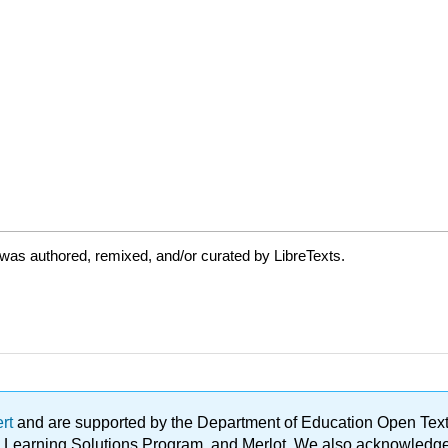
was authored, remixed, and/or curated by LibreTexts.
ert
and are supported by the Department of Education Open Textbo
ble Learning Solutions Program, and Merlot. We also acknowled