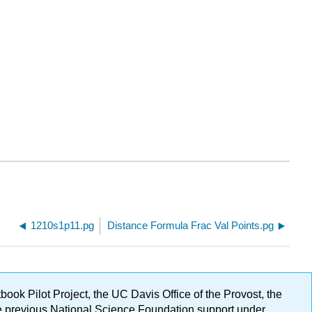
1210s1p11.pg
Distance Formula Frac Val Points.pg
ok Pilot Project, the UC Davis Office of the Provost, the
ge previous National Science Foundation support under