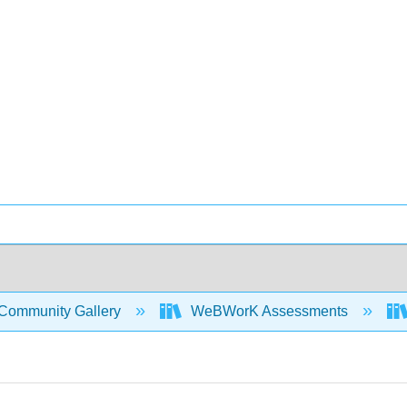
Community Gallery
WeBWorK Assessments