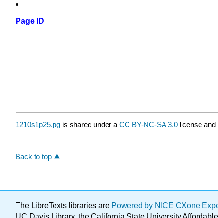
Page ID
1210s1p25.pg
is shared under a
CC BY-NC-SA 3.0
license and 
Back to top
The LibreTexts libraries are
Powered by NICE CXone Exp
UC Davis Library, the California State University Afforda