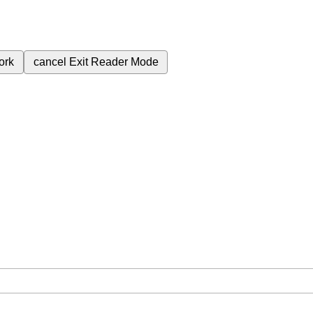
ork
cancel
Exit Reader Mode