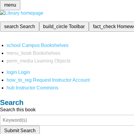
menu
search
Search
build_circle
Toolbar
fact_check
Homew
school
Campus Bookshelves
menu_book
Bookshelves
perm_media
Learning Objects
login
Login
how_to_reg
Request Instructor Account
hub
Instructor Commons
Search
Search this book
Submit Search