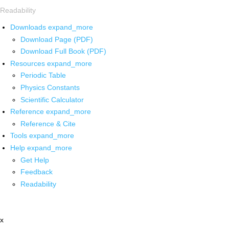
Readability
Downloads
expand_more
Download Page (PDF)
Download Full Book (PDF)
Resources
expand_more
Periodic Table
Physics Constants
Scientific Calculator
Reference
expand_more
Reference & Cite
Tools
expand_more
Help
expand_more
Get Help
Feedback
Readability
x