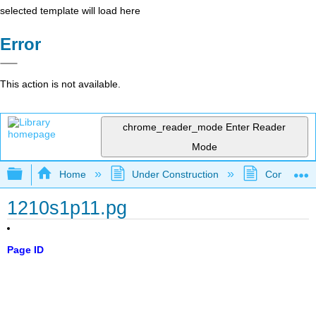
selected template will load here
Error
This action is not available.
chrome_reader_mode
Enter Reader
Mode
Expand/collapse global hierarchy
Home
Under Construction
Community 
1210s1p11.pg
Page ID