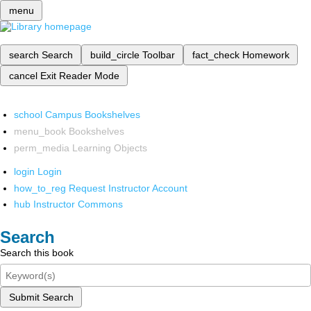
menu
search
Search
build_circle
Toolbar
fact_check
Homework
cancel
Exit Reader Mode
school
Campus Bookshelves
menu_book
Bookshelves
perm_media
Learning Objects
login
Login
how_to_reg
Request Instructor Account
hub
Instructor Commons
Search
Search this book
Submit Search