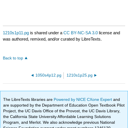
1210s1p11.pg
is shared under a
CC BY-NC-SA 3.0
license and
was authored, remixed, and/or curated by LibreTexts.
Back to top
1050s4p12.pg
1210s1p25.pg
The LibreTexts libraries are
Powered by NICE CXone Expert
and
are supported by the Department of Education Open Textbook Pilot
Project, the UC Davis Office of the Provost, the UC Davis Library,
the California State University Affordable Learning Solutions
Program, and Merlot. We also acknowledge previous National
Science Foundation support under grant numbers 1246120,