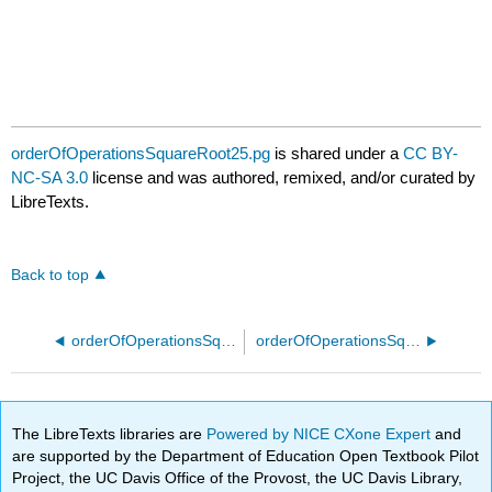
orderOfOperationsSquareRoot25.pg
is shared under a
CC BY-
NC-SA 3.0
license and was authored, remixed, and/or curated by
LibreTexts.
Back to top
orderOfOperationsSquareRoot20.pg
orderOfOperationsSquareRoot30.pg
The LibreTexts libraries are
Powered by NICE CXone Expert
and
are supported by the Department of Education Open Textbook Pilot
Project, the UC Davis Office of the Provost, the UC Davis Library,