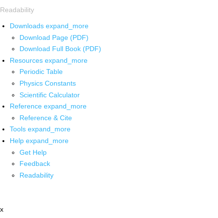
Readability
Downloads
expand_more
Download Page (PDF)
Download Full Book (PDF)
Resources
expand_more
Periodic Table
Physics Constants
Scientific Calculator
Reference
expand_more
Reference & Cite
Tools
expand_more
Help
expand_more
Get Help
Feedback
Readability
x