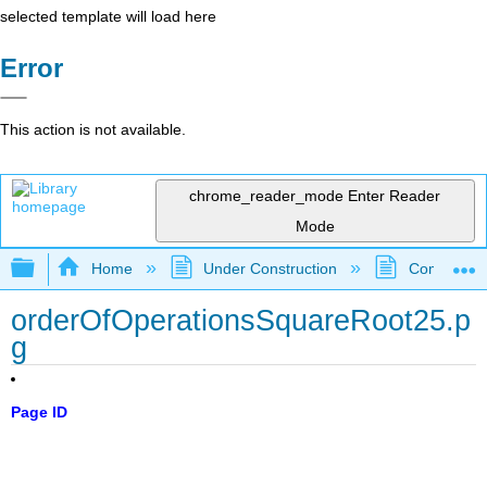
selected template will load here
Error
This action is not available.
chrome_reader_mode
Enter Reader
Mode
Expand/collapse global hierarchy
Home
Under Construction
Community 
orderOfOperationsSquareRoot25.p
g
Page ID