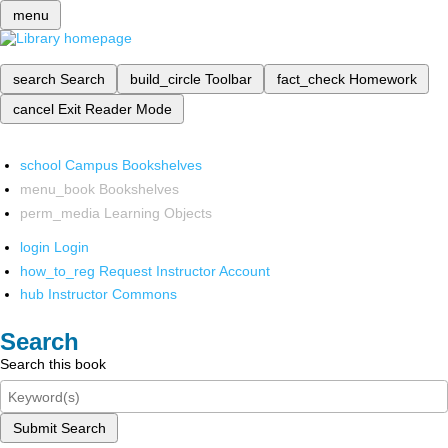
menu
search
Search
build_circle
Toolbar
fact_check
Homework
cancel
Exit Reader Mode
school
Campus Bookshelves
menu_book
Bookshelves
perm_media
Learning Objects
login
Login
how_to_reg
Request Instructor Account
hub
Instructor Commons
Search
Search this book
Submit Search