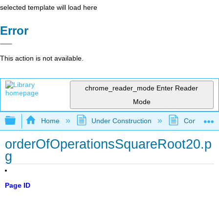
selected template will load here
Error
This action is not available.
chrome_reader_mode
Enter Reader
Mode
Expand/collapse global hierarchy
Home
Under Construction
Community 
orderOfOperationsSquareRoot20.p
g
Page ID