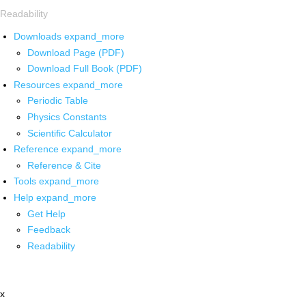
Readability
Downloads
expand_more
Download Page (PDF)
Download Full Book (PDF)
Resources
expand_more
Periodic Table
Physics Constants
Scientific Calculator
Reference
expand_more
Reference & Cite
Tools
expand_more
Help
expand_more
Get Help
Feedback
Readability
x