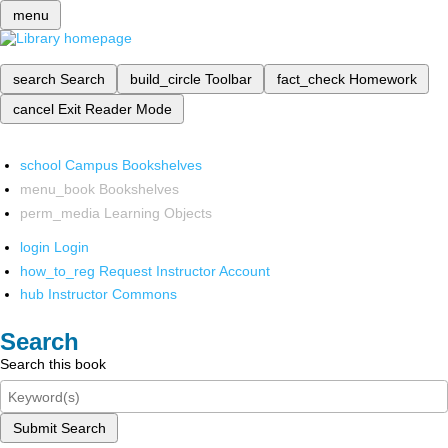
menu
search
Search
build_circle
Toolbar
fact_check
Homework
cancel
Exit Reader Mode
school
Campus Bookshelves
menu_book
Bookshelves
perm_media
Learning Objects
login
Login
how_to_reg
Request Instructor Account
hub
Instructor Commons
Search
Search this book
Submit Search