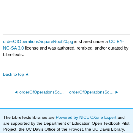
orderOfOperationsSquareRoot20.pg
is shared under a
CC BY-
NC-SA 3.0
license and was authored, remixed, and/or curated by
LibreTexts.
Back to top
orderOfOperationsSquareRoot15.pg
orderOfOperationsSquareRoot25.pg
The LibreTexts libraries are
Powered by NICE CXone Expert
and
are supported by the Department of Education Open Textbook Pilot
Project, the UC Davis Office of the Provost, the UC Davis Library,