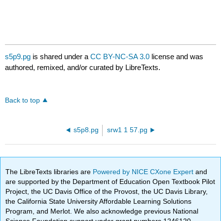
s5p9.pg
is shared under a
CC BY-NC-SA 3.0
license and was
authored, remixed, and/or curated by LibreTexts.
Back to top
s5p8.pg
srw1 1 57.pg
The LibreTexts libraries are
Powered by NICE CXone Expert
and
are supported by the Department of Education Open Textbook Pilot
Project, the UC Davis Office of the Provost, the UC Davis Library,
the California State University Affordable Learning Solutions
Program, and Merlot. We also acknowledge previous National
Science Foundation support under grant numbers 1246120,