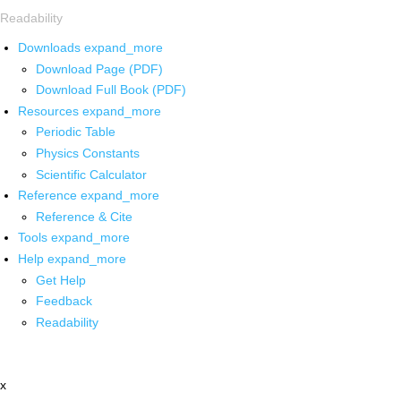
Readability
Downloads
expand_more
Download Page (PDF)
Download Full Book (PDF)
Resources
expand_more
Periodic Table
Physics Constants
Scientific Calculator
Reference
expand_more
Reference & Cite
Tools
expand_more
Help
expand_more
Get Help
Feedback
Readability
x