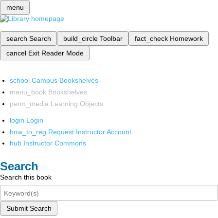
menu
search
Search
build_circle
Toolbar
fact_check
Homework
cancel
Exit Reader Mode
school
Campus Bookshelves
menu_book
Bookshelves
perm_media
Learning Objects
login
Login
how_to_reg
Request Instructor Account
hub
Instructor Commons
Search
Search this book
Submit Search