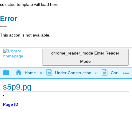
selected template will load here
Error
This action is not available.
chrome_reader_mode
Enter Reader
Mode
Expand/collapse global hierarchy
Home
Under Construction
Community 
s5p9.pg
Page ID