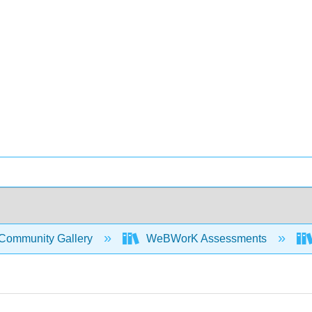
Community Gallery
WeBWorK Assessments