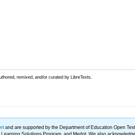
thored, remixed, and/or curated by LibreTexts.
ert
and are supported by the Department of Education Open Textbo
ble Learning Solutions Program, and Merlot. We also acknowled