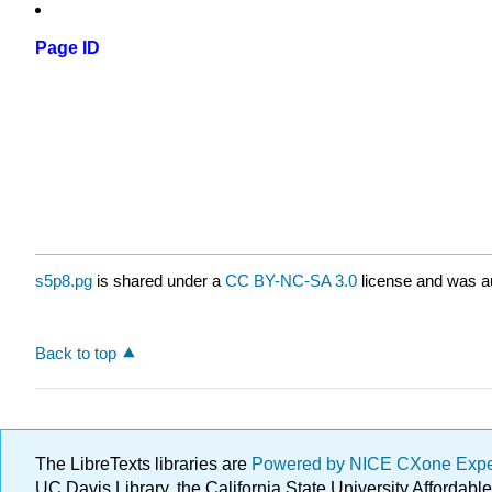
Page ID
s5p8.pg
is shared under a
CC BY-NC-SA 3.0
license and was au
Back to top
The LibreTexts libraries are
Powered by NICE CXone Exp
UC Davis Library, the California State University Afforda