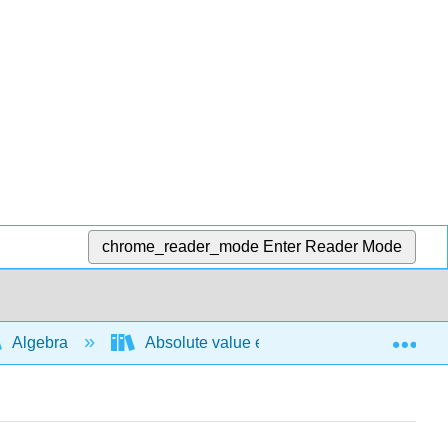
chrome_reader_mode
Enter Reader Mode
Exp
Algebra
Absolute value expressions and functions