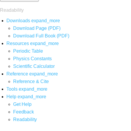
Readability
Downloads
expand_more
Download Page (PDF)
Download Full Book (PDF)
Resources
expand_more
Periodic Table
Physics Constants
Scientific Calculator
Reference
expand_more
Reference & Cite
Tools
expand_more
Help
expand_more
Get Help
Feedback
Readability