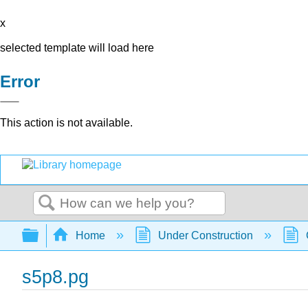
x
selected template will load here
Error
This action is not available.
Search
Expand/collapse global hierarchy
Home
Under Construction
s5p8.pg