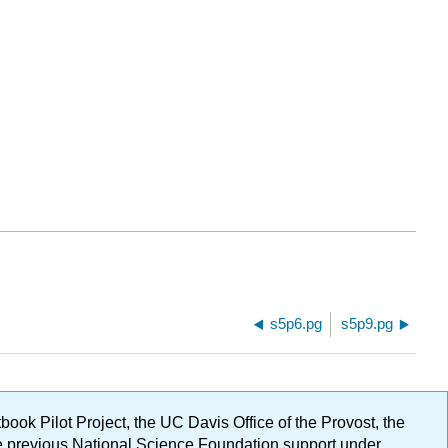
s5p6.pg
s5p9.pg
ok Pilot Project, the UC Davis Office of the Provost, the
ge previous National Science Foundation support under