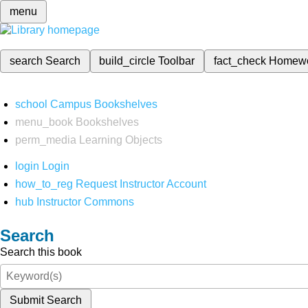
menu
search
Search
build_circle
Toolbar
fact_check
Homew
school
Campus Bookshelves
menu_book
Bookshelves
perm_media
Learning Objects
login
Login
how_to_reg
Request Instructor Account
hub
Instructor Commons
Search
Search this book
Submit Search