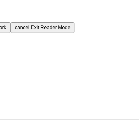
ork
cancel
Exit Reader Mode