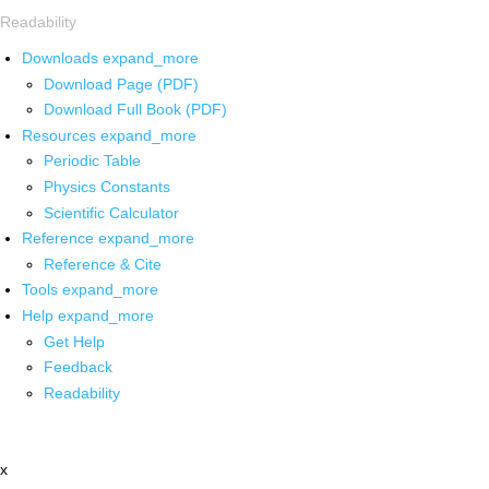
Readability
Downloads
expand_more
Download Page (PDF)
Download Full Book (PDF)
Resources
expand_more
Periodic Table
Physics Constants
Scientific Calculator
Reference
expand_more
Reference & Cite
Tools
expand_more
Help
expand_more
Get Help
Feedback
Readability
x