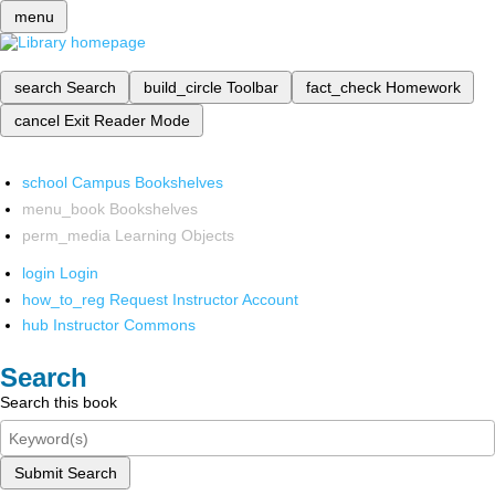
menu
search
Search
build_circle
Toolbar
fact_check
Homework
cancel
Exit Reader Mode
school
Campus Bookshelves
menu_book
Bookshelves
perm_media
Learning Objects
login
Login
how_to_reg
Request Instructor Account
hub
Instructor Commons
Search
Search this book
Submit Search