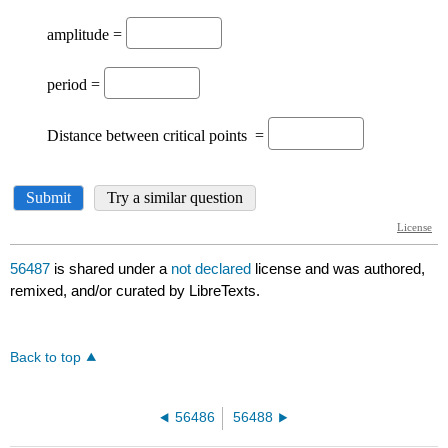
56487
is shared under a
not declared
license and was authored,
remixed, and/or curated by LibreTexts.
Back to top
56486
56488