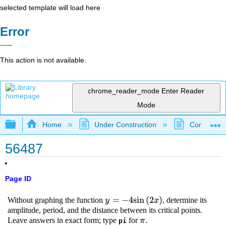
selected template will load here
Error
This action is not available.
chrome_reader_mode
Enter Reader
Mode
Expand/collapse global hierarchy
Home
Under Construction
Community 
56487
Page ID