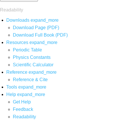
Readability
Downloads
expand_more
Download Page (PDF)
Download Full Book (PDF)
Resources
expand_more
Periodic Table
Physics Constants
Scientific Calculator
Reference
expand_more
Reference & Cite
Tools
expand_more
Help
expand_more
Get Help
Feedback
Readability