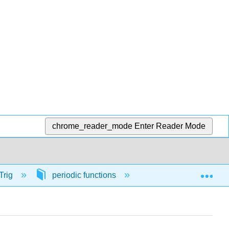
chrome_reader_mode
Enter Reader Mode
Exp
Trig
periodic functions
56461