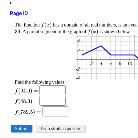
Page ID