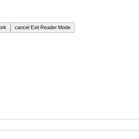
ork
cancel
Exit Reader Mode