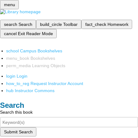
menu
search
Search
build_circle
Toolbar
fact_check
Homework
cancel
Exit Reader Mode
school
Campus Bookshelves
menu_book
Bookshelves
perm_media
Learning Objects
login
Login
how_to_reg
Request Instructor Account
hub
Instructor Commons
Search
Search this book
Submit Search