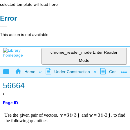
selected template will load here
Error
This action is not available.
chrome_reader_mode
Enter Reader
Mode
Expand/collapse global hierarchy
Home
Under Construction
Community 
56664
Page ID