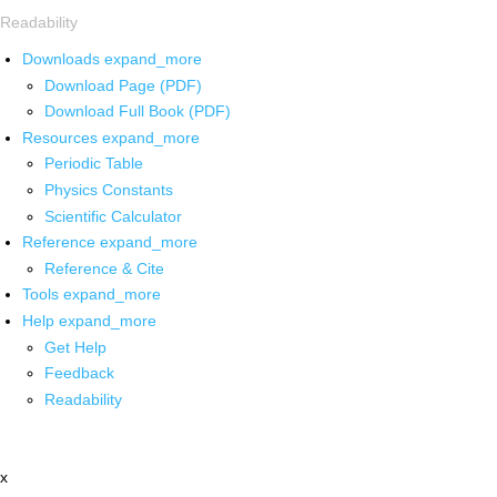
Readability
Downloads
expand_more
Download Page (PDF)
Download Full Book (PDF)
Resources
expand_more
Periodic Table
Physics Constants
Scientific Calculator
Reference
expand_more
Reference & Cite
Tools
expand_more
Help
expand_more
Get Help
Feedback
Readability
x