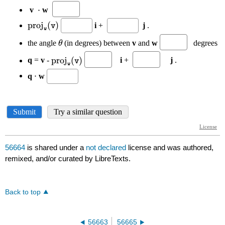
56664
is shared under a
not declared
license and was authored,
remixed, and/or curated by LibreTexts.
Back to top
56663
56665