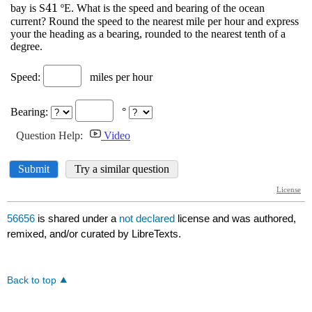
56656
is shared under a
not declared
license and was authored,
remixed, and/or curated by LibreTexts.
Back to top