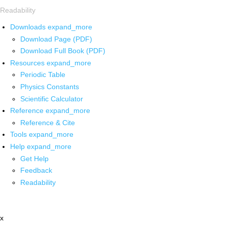
Readability
Downloads
expand_more
Download Page (PDF)
Download Full Book (PDF)
Resources
expand_more
Periodic Table
Physics Constants
Scientific Calculator
Reference
expand_more
Reference & Cite
Tools
expand_more
Help
expand_more
Get Help
Feedback
Readability
x