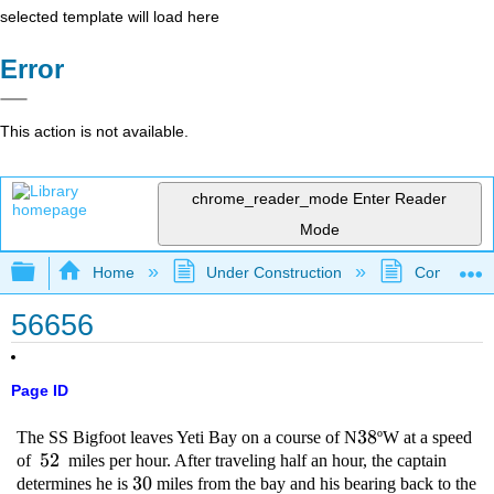
selected template will load here
Error
This action is not available.
chrome_reader_mode
Enter Reader
Mode
Expand/collapse global hierarchy
Home
Under Construction
Community 
56656
Page ID