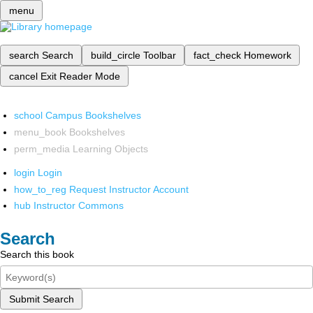
menu
search
Search
build_circle
Toolbar
fact_check
Homework
cancel
Exit Reader Mode
school
Campus Bookshelves
menu_book
Bookshelves
perm_media
Learning Objects
login
Login
how_to_reg
Request Instructor Account
hub
Instructor Commons
Search
Search this book
Submit Search