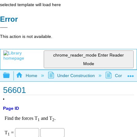
selected template will load here
Error
This action is not available.
chrome_reader_mode
Enter Reader
Mode
Expand/collapse global hierarchy
Home
Under Construction
Community 
56601
Page ID