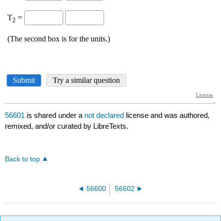
56601
is shared under a
not declared
license and was authored,
remixed, and/or curated by LibreTexts.
Back to top
56600
56602