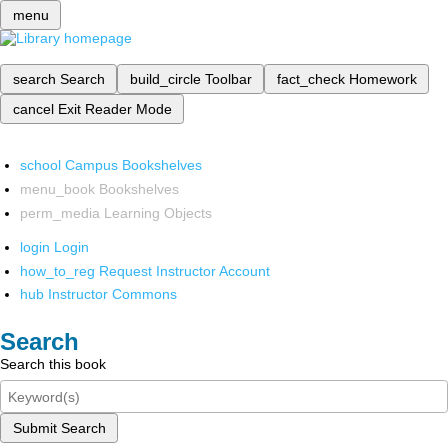
menu
search
Search
build_circle
Toolbar
fact_check
Homework
cancel
Exit Reader Mode
school
Campus Bookshelves
menu_book
Bookshelves
perm_media
Learning Objects
login
Login
how_to_reg
Request Instructor Account
hub
Instructor Commons
Search
Search this book
Submit Search