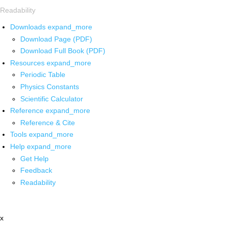
Readability
Downloads
expand_more
Download Page (PDF)
Download Full Book (PDF)
Resources
expand_more
Periodic Table
Physics Constants
Scientific Calculator
Reference
expand_more
Reference & Cite
Tools
expand_more
Help
expand_more
Get Help
Feedback
Readability
x