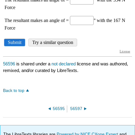
56596
is shared under a
not declared
license and was authored,
remixed, and/or curated by LibreTexts.
Back to top
56595
56597
The LibreTexts libraries are
Powered by NICE CXone Expert
and