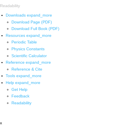
Readability
Downloads
expand_more
Download Page (PDF)
Download Full Book (PDF)
Resources
expand_more
Periodic Table
Physics Constants
Scientific Calculator
Reference
expand_more
Reference & Cite
Tools
expand_more
Help
expand_more
Get Help
Feedback
Readability
x