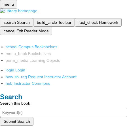
menu
search
Search
build_circle
Toolbar
fact_check
Homework
cancel
Exit Reader Mode
school
Campus Bookshelves
menu_book
Bookshelves
perm_media
Learning Objects
login
Login
how_to_reg
Request Instructor Account
hub
Instructor Commons
Search
Search this book
Submit Search