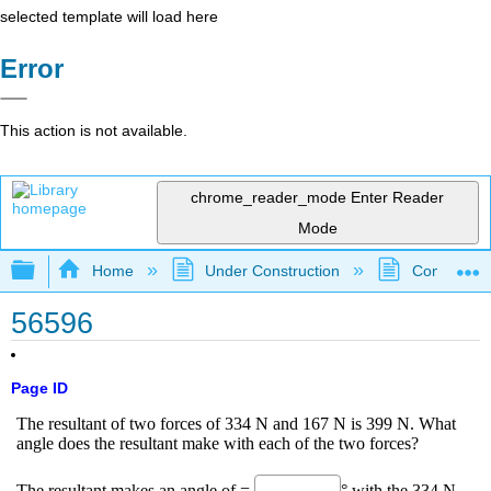
selected template will load here
Error
This action is not available.
chrome_reader_mode
Enter Reader
Mode
Expand/collapse global hierarchy
Home
Under Construction
Community 
56596
Page ID