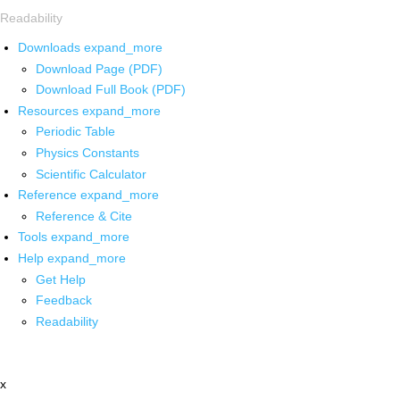
Readability
Downloads
expand_more
Download Page (PDF)
Download Full Book (PDF)
Resources
expand_more
Periodic Table
Physics Constants
Scientific Calculator
Reference
expand_more
Reference & Cite
Tools
expand_more
Help
expand_more
Get Help
Feedback
Readability
x