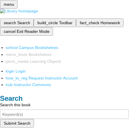
menu
search
Search
build_circle
Toolbar
fact_check
Homework
cancel
Exit Reader Mode
school
Campus Bookshelves
menu_book
Bookshelves
perm_media
Learning Objects
login
Login
how_to_reg
Request Instructor Account
hub
Instructor Commons
Search
Search this book
Submit Search