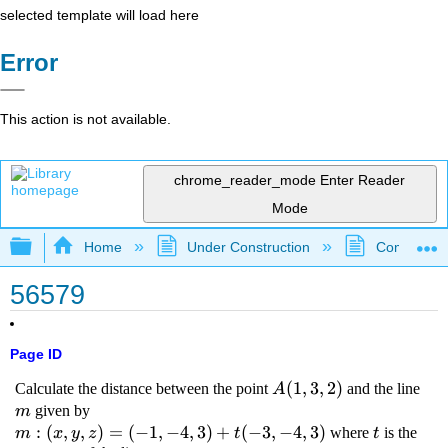
selected template will load here
Error
This action is not available.
chrome_reader_mode
Enter Reader
Mode
Expand/collapse global hierarchy
Home
Under Construction
Community 
56579
Page ID