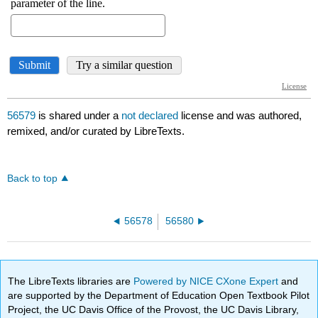
56579
is shared under a
not declared
license and was authored,
remixed, and/or curated by LibreTexts.
Back to top
56578
56580
The LibreTexts libraries are
Powered by NICE CXone Expert
and
are supported by the Department of Education Open Textbook Pilot
Project, the UC Davis Office of the Provost, the UC Davis Library,